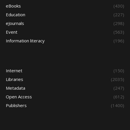
eBooks
(430)
Education
(227)
eJournals
(298)
Event
(563)
Information literacy
(196)
Internet
(150)
Libraries
(2035)
Metadata
(247)
Open Access
(612)
Publishers
(1400)