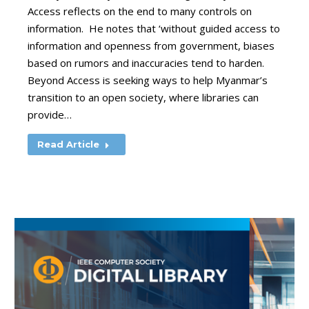
Access reflects on the end to many controls on
information. He notes that ‘without guided access to
information and openness from government, biases
based on rumors and inaccuracies tend to harden.
Beyond Access is seeking ways to help Myanmar’s
transition to an open society, where libraries can
provide…
Read Article