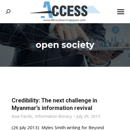
Search:
open society
You are here:
Credibility: The next challenge in
Myanmar’s information revival
Asia Pacific
,
Information literacy
July 29, 2013
(26 July 2013) Myles Smith writing for Beyond