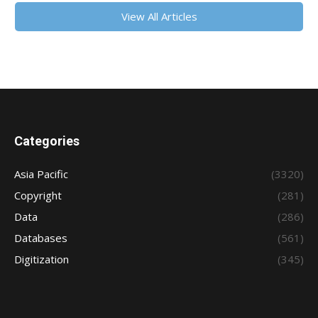
View All Articles
Categories
Asia Pacific
(3320)
Copyright
(281)
Data
(286)
Databases
(561)
Digitization
(345)