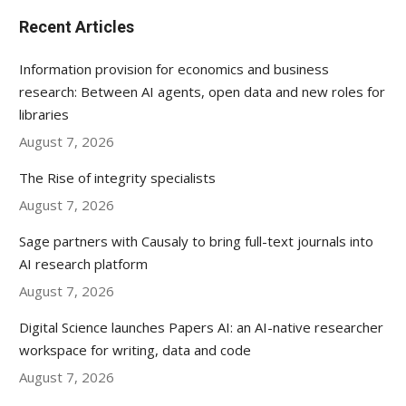
Recent Articles
Information provision for economics and business
research: Between AI agents, open data and new roles for
libraries
August 7, 2026
The Rise of integrity specialists
August 7, 2026
Sage partners with Causaly to bring full-text journals into
AI research platform
August 7, 2026
Digital Science launches Papers AI: an AI-native researcher
workspace for writing, data and code
August 7, 2026