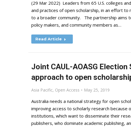
(29 Mar 2022) Leaders from 65 U.S. colleges and u
and practices of open scholarship, in an effort t
to a broader community. The partnership aims to 
policy makers, and community members as…
Read Article
Joint CAUL-AOASG Election S
approach to open scholarship
Asia Pacific
,
Open Access
May 25, 2019
Australia needs a national strategy for open scho
improving access to scholarly research because 
institutions, which want to disseminate their res
publishers, who dominate academic publishing, a