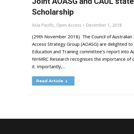
Joint AOASG and CAUL state
Scholarship
Asia Pacific
,
Open Access
December 1, 2018
(29th November 2018) The Council of Australian U
Access Strategy Group (AOASG) are delighted to
Education and Training committee’s report into 
NHMRC Research recognises the importance of op
it. Importantly,…
Read Article