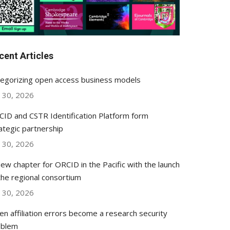
cent Articles
egorizing open access business models
y 30, 2026
ID and CSTR Identification Platform form
ategic partnership
y 30, 2026
ew chapter for ORCID in the Pacific with the launch
the regional consortium
y 30, 2026
n affiliation errors become a research security
oblem