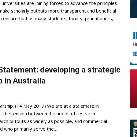
niversities are joining forces to advance the principles
o make scholarly outputs more transparent and beneficial
ensure that as many students, faculty, practitioners,
tatement: developing a strategic
 in Australia
larship. (14 May 2019) We are at a stalemate in
of the tension between the needs of research
earch outputs as widely as possible, and commercial
nd who primarily serve the…