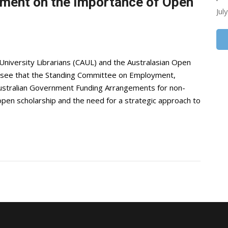
ment on the Importance of Open
Jul
niversity Librarians (CAUL) and the Australasian Open
 see that the Standing Committee on Employment,
Australian Government Funding Arrangements for non-
en scholarship and the need for a strategic approach to