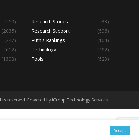
(150)
Research Stories
(33)
(2035)
Research Support
(596)
(247)
Ruth's Rankings
(104)
(612)
Technology
(492)
(1398)
Tools
(523)
ights reserved. Powered by iGroup Technology Services.
Accept