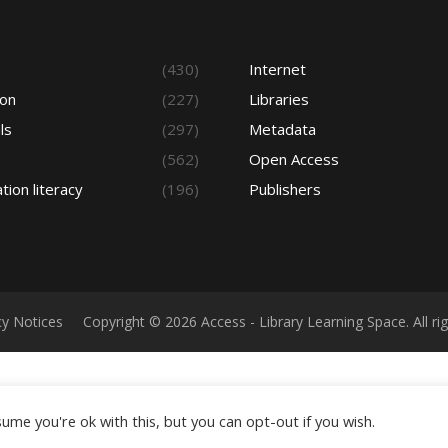
s
(430)
Internet
ion
(227)
Libraries
ls
(297)
Metadata
(562)
Open Access
tion literacy
(196)
Publishers
cy Notices
Copyright © 2026 Access - Library Learning Space. All r
ume you're ok with this, but you can opt-out if you wish.