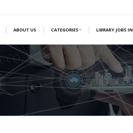
ABOUT US
CATEGORIES
LIBRARY JOBS IN