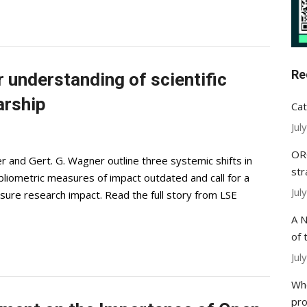
Re
r understanding of scientific
arship
Cat
Jul
ORC
r and Gert. G. Wagner outline three systemic shifts in
str
ibliometric measures of impact outdated and call for a
Jul
e research impact. Read the full story from LSE
A N
of 
Jul
Whe
pr