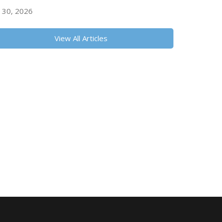
y 30, 2026
View All Articles