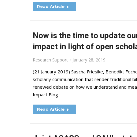
Read Article
Now is the time to update ou
impact in light of open schol
Research Support
January 28, 2019
(21 January 2019) Sascha Friesike, Benedikt Feche
scholarly communication that render traditional b
renewed debate on how we understand and measur
Impact Blog.
Read Article