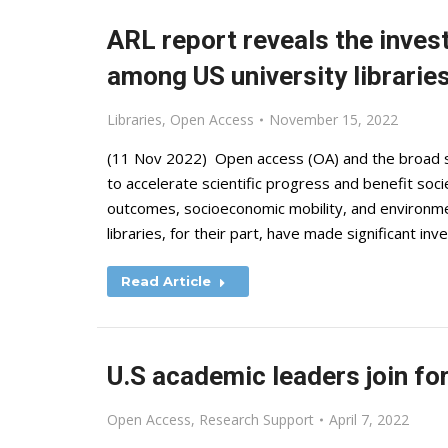
ARL report reveals the inve
among US university librarie
Libraries
,
Open Access
November 15, 2022
(11 Nov 2022) Open access (OA) and the broad s
to accelerate scientific progress and benefit soci
outcomes, socioeconomic mobility, and environme
libraries, for their part, have made significant i
Read Article
U.S academic leaders join fo
Open Access
,
Research Support
April 7, 2022