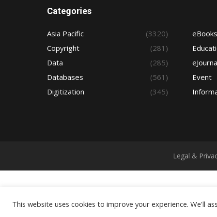
Categories
Asia Pacific
(3320)
eBook
Copyright
(281)
Educat
Data
(285)
eJourna
Databases
(561)
Event
Digitization
(345)
Informa
Legal & Priva
This website uses cookies to improve your experience. We'll ass