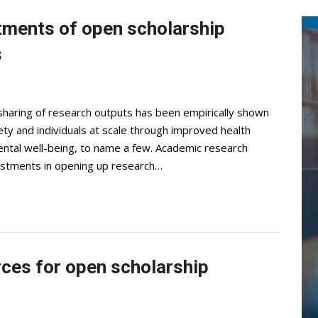
stments of open scholarship
s
haring of research outputs has been empirically shown
ety and individuals at scale through improved health
ntal well-being, to name a few. Academic research
nvestments in opening up research…
rces for open scholarship