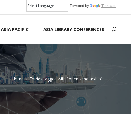
Powered by
Translate
 ASIA PACIFIC
ASIA LIBRARY CONFERENCES
Search:
Home
Entries tagged with "open scholarship"