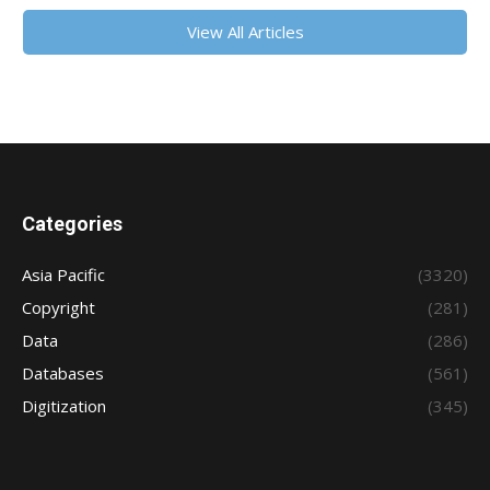
View All Articles
Categories
Asia Pacific
(3320)
Copyright
(281)
Data
(286)
Databases
(561)
Digitization
(345)