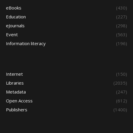
eBooks
(430)
Education
(227)
eJournals
(298)
Event
(563)
Information literacy
(196)
Internet
(150)
Libraries
(2035)
Metadata
(247)
Open Access
(612)
Publishers
(1400)