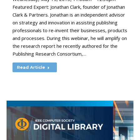
Featured Expert: Jonathan Clark, founder of Jonathan
Clark & Partners. Jonathan is an independent advisor
on strategy and innovation in assisting publishing
professionals to re-invent their businesses, products
and processes. During this webinar, he will amplify on
the research report he recently authored for the
Publishing Research Consortium,…
Read Article