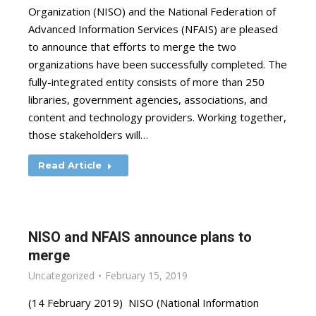
Organization (NISO) and the National Federation of
Advanced Information Services (NFAIS) are pleased
to announce that efforts to merge the two
organizations have been successfully completed. The
fully-integrated entity consists of more than 250
libraries, government agencies, associations, and
content and technology providers. Working together,
those stakeholders will…
Read Article
NISO and NFAIS announce plans to
merge
Uncategorized
February 15, 2019
(14 February 2019) NISO (National Information