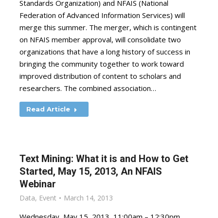
Standards Organization) and NFAIS (National
Federation of Advanced Information Services) will
merge this summer. The merger, which is contingent
on NFAIS member approval, will consolidate two
organizations that have a long history of success in
bringing the community together to work toward
improved distribution of content to scholars and
researchers. The combined association…
Read Article
Text Mining: What it is and How to Get
Started, May 15, 2013, An NFAIS
Webinar
Data
,
Event
March 14, 2013
Wednesday, May 15, 2013, 11:00am – 12:30pm