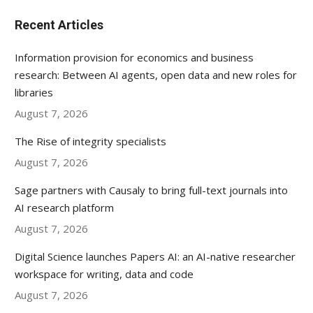
Recent Articles
Information provision for economics and business
research: Between AI agents, open data and new roles for
libraries
August 7, 2026
The Rise of integrity specialists
August 7, 2026
Sage partners with Causaly to bring full-text journals into
AI research platform
August 7, 2026
Digital Science launches Papers AI: an AI-native researcher
workspace for writing, data and code
August 7, 2026