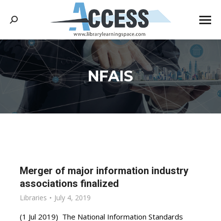
Search:
NFAIS
You are here:
Merger of major information industry
associations finalized
Libraries
July 4, 2019
(1 Jul 2019) The National Information Standards