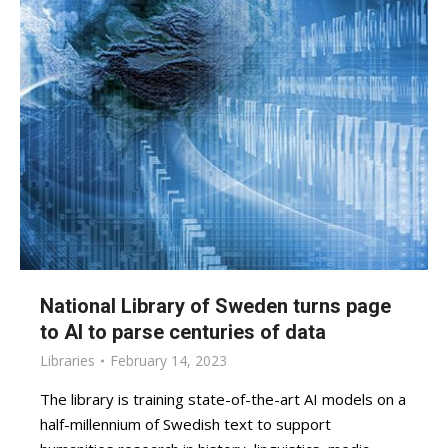
National Library of Sweden turns page
to AI to parse centuries of data
Libraries
February 14, 2023
The library is training state-of-the-art AI models on a
half-millennium of Swedish text to support