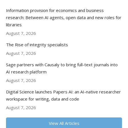
Information provision for economics and business
research: Between AI agents, open data and new roles for
libraries
August 7, 2026
The Rise of integrity specialists
August 7, 2026
Sage partners with Causaly to bring full-text journals into
AI research platform
August 7, 2026
Digital Science launches Papers AI: an AI-native researcher
workspace for writing, data and code
August 7, 2026
View All Articles