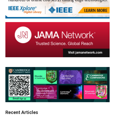
Recent Articles