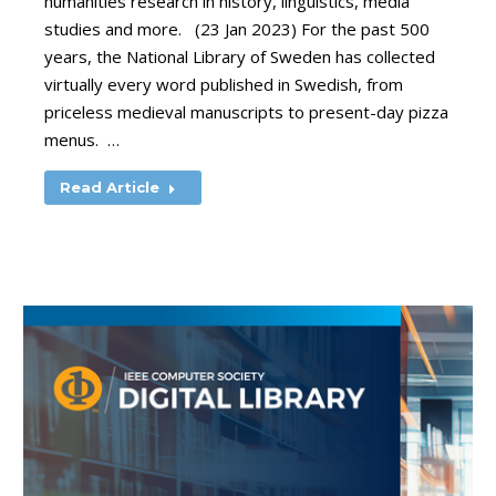
humanities research in history, linguistics, media
studies and more. (23 Jan 2023) For the past 500
years, the National Library of Sweden has collected
virtually every word published in Swedish, from
priceless medieval manuscripts to present-day pizza
menus. …
Read Article