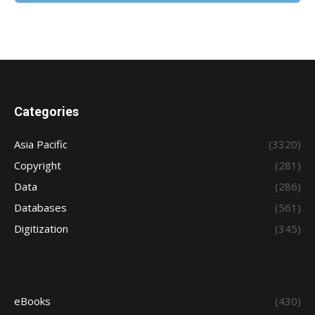
Categories
Asia Pacific
(3320)
Copyright
(281)
Data
(286)
Databases
(561)
Digitization
(345)
eBooks
(430)