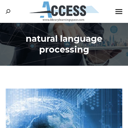
Search:
natural language
You are here:
processing