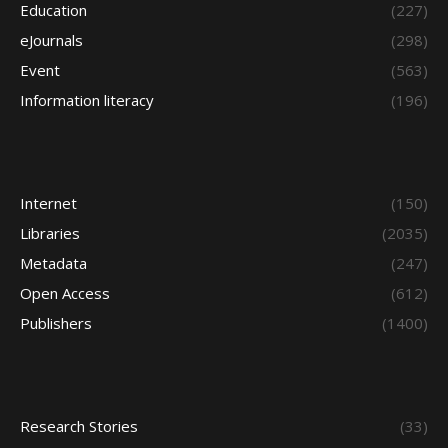
Education
(227)
eJournals
(298)
Event
(563)
Information literacy
(196)
Internet
(150)
Libraries
(2035)
Metadata
(247)
Open Access
(612)
Publishers
(1400)
Research Stories
(33)