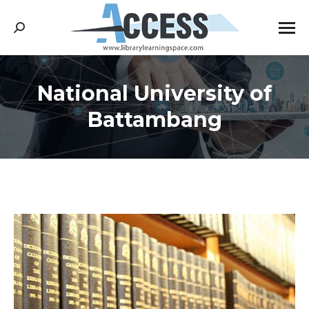
Search:
National University of
You are here:
Battambang