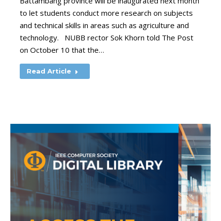
Battambang province will be inaugurated next month
to let students conduct more research on subjects
and technical skills in areas such as agriculture and
technology. NUBB rector Sok Khorn told The Post
on October 10 that the…
Read Article