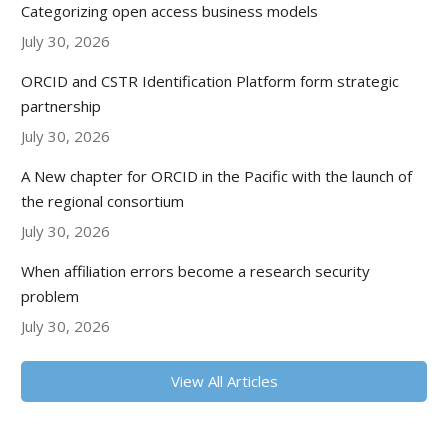
Categorizing open access business models
July 30, 2026
ORCID and CSTR Identification Platform form strategic
partnership
July 30, 2026
A New chapter for ORCID in the Pacific with the launch of
the regional consortium
July 30, 2026
When affiliation errors become a research security
problem
July 30, 2026
View All Articles