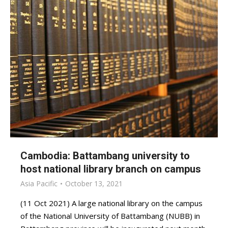
Cambodia: Battambang university to
host national library branch on campus
Asia Pacific
October 13, 2021
(11 Oct 2021) A large national library on the campus
of the National University of Battambang (NUBB) in