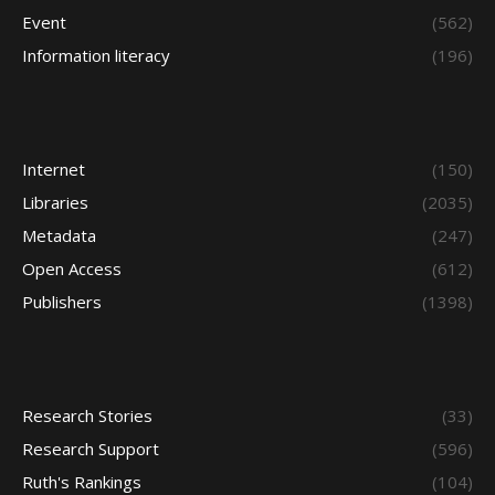
Event
(562)
Information literacy
(196)
Internet
(150)
Libraries
(2035)
Metadata
(247)
Open Access
(612)
Publishers
(1398)
Research Stories
(33)
Research Support
(596)
Ruth's Rankings
(104)