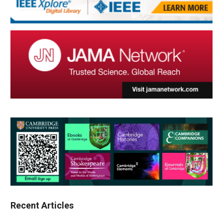
Recent Articles