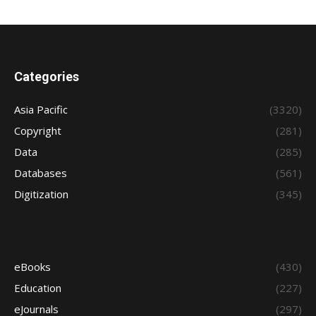
Categories
Asia Pacific
(3320)
Copyright
(281)
Data
(285)
Databases
(561)
Digitization
(345)
eBooks
(430)
Education
(227)
eJournals
(297)