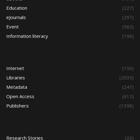
Education
(227)
eJournals
(297)
Event
(562)
Information literacy
(196)
Internet
(150)
Libraries
(2035)
Metadata
(247)
Open Access
(612)
Publishers
(1398)
Research Stories
(33)