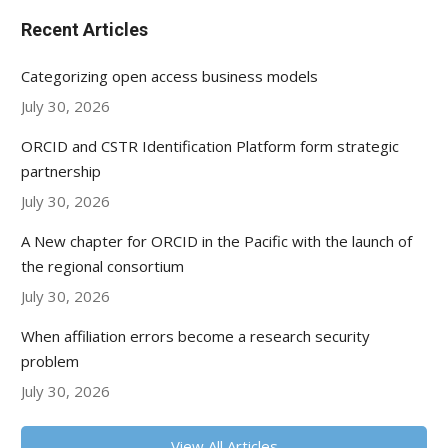
Recent Articles
Categorizing open access business models
July 30, 2026
ORCID and CSTR Identification Platform form strategic
partnership
July 30, 2026
A New chapter for ORCID in the Pacific with the launch of
the regional consortium
July 30, 2026
When affiliation errors become a research security
problem
July 30, 2026
View All Articles