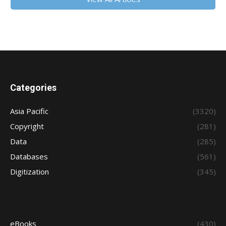
Categories
Asia Pacific
(3320)
Copyright
(281)
Data
(285)
Databases
(561)
Digitization
(345)
eBooks
(430)