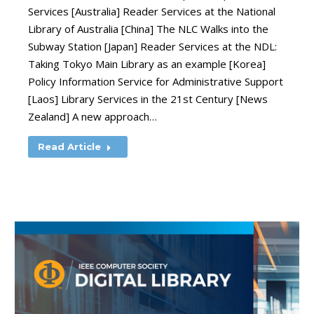
Services [Australia] Reader Services at the National
Library of Australia [China] The NLC Walks into the
Subway Station [Japan] Reader Services at the NDL:
Taking Tokyo Main Library as an example [Korea]
Policy Information Service for Administrative Support
[Laos] Library Services in the 21st Century [News
Zealand] A new approach…
Read Article