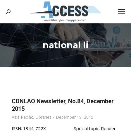
Search:
national li
You are here:
CDNLAO Newsletter, No.84, December
2015
Asia Pacific
,
Libraries
December 19, 2015
ISSN: 1344-722X Special topic: Reader