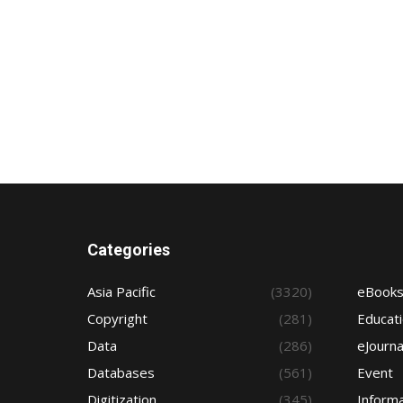
Categories
Asia Pacific
(3320)
eBook
Copyright
(281)
Educat
Data
(286)
eJourna
Databases
(561)
Event
Digitization
(345)
Informa