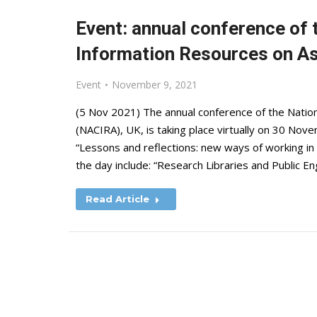
Event: annual conference of 
Information Resources on A
Event
November 9, 2021
(5 Nov 2021) The annual conference of the Natio
(NACIRA), UK, is taking place virtually on 30 No
“Lessons and reflections: new ways of working i
the day include: “Research Libraries and Public 
Read Article