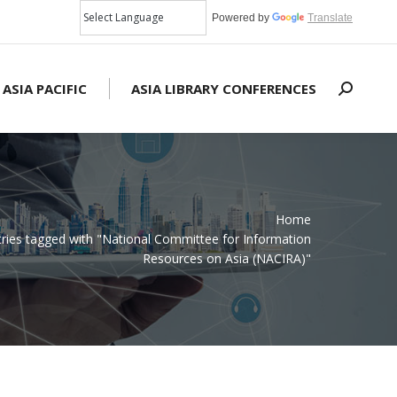
Powered by
Translate
 ASIA PACIFIC
ASIA LIBRARY CONFERENCES
Search:
Home
tries tagged with "National Committee for Information
Resources on Asia (NACIRA)"