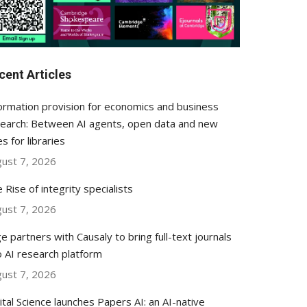
cent Articles
ormation provision for economics and business
earch: Between AI agents, open data and new
es for libraries
ust 7, 2026
 Rise of integrity specialists
ust 7, 2026
e partners with Causaly to bring full-text journals
o AI research platform
ust 7, 2026
ital Science launches Papers AI: an AI-native