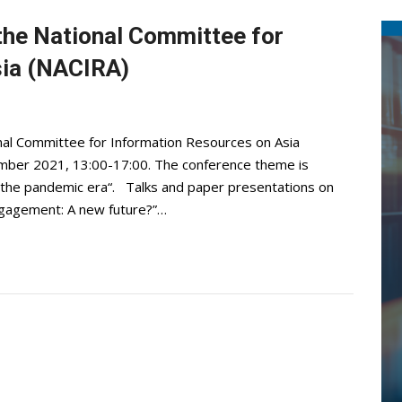
the National Committee for
sia (NACIRA)
nal Committee for Information Resources on Asia
vember 2021, 13:00-17:00. The conference theme is
n the pandemic era“. Talks and paper presentations on
Engagement: A new future?”…