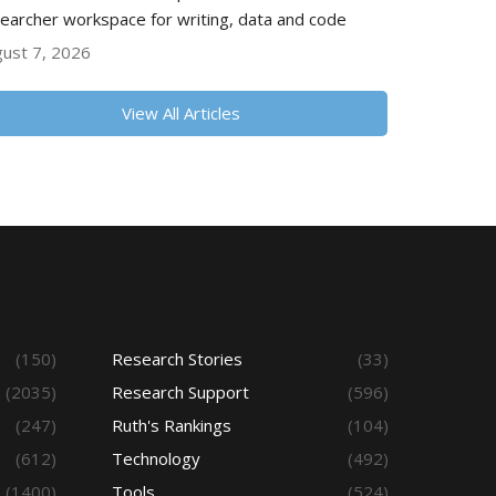
earcher workspace for writing, data and code
ust 7, 2026
View All Articles
(150)
Research Stories
(33)
(2035)
Research Support
(596)
(247)
Ruth's Rankings
(104)
(612)
Technology
(492)
(1400)
Tools
(524)