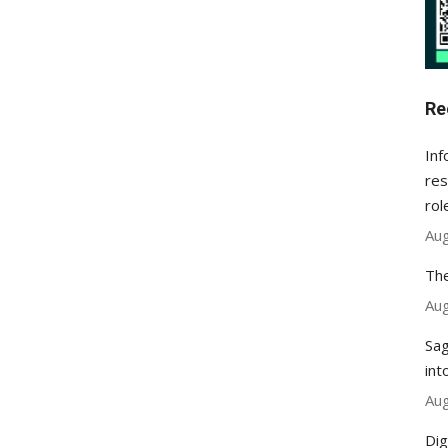
Re
Inf
res
rol
Aug
The
Aug
Sag
int
Aug
Dig