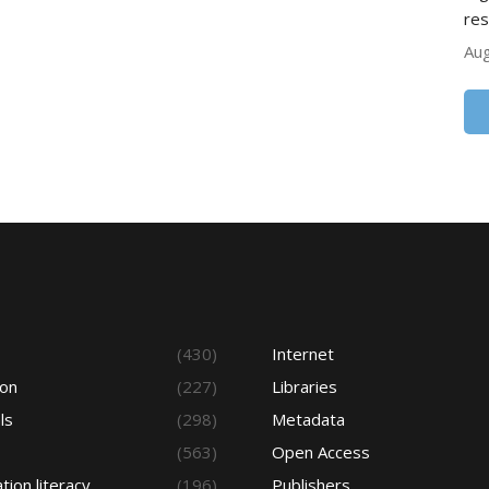
res
Aug
s
(430)
Internet
ion
(227)
Libraries
ls
(298)
Metadata
(563)
Open Access
tion literacy
(196)
Publishers