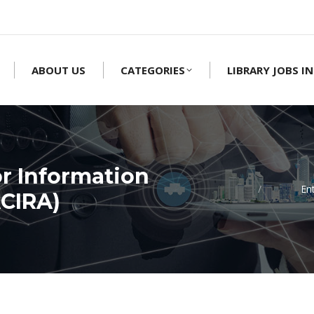
ABOUT US
CATEGORIES
LIBRARY JOBS IN
r Information
En
ACIRA)