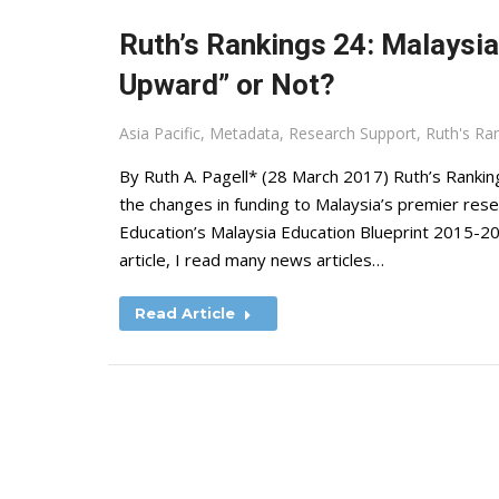
Ruth’s Rankings 24: Malaysia
Upward” or Not?
Asia Pacific
,
Metadata
,
Research Support
,
Ruth's Ra
By Ruth A. Pagell* (28 March 2017) Ruth’s Ranking
the changes in funding to Malaysia’s premier resea
Education’s Malaysia Education Blueprint 2015-20
article, I read many news articles…
Read Article