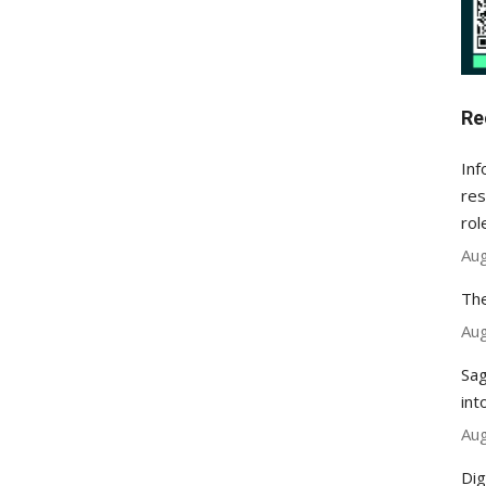
Re
Inf
res
rol
Aug
The
Aug
Sag
int
Aug
Dig