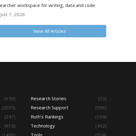
earcher workspace for writing, data and code
ust 7, 2026
View All Articles
(150)
Research Stories
(33)
(2035)
Research Support
(596)
(247)
Ruth's Rankings
(104)
(612)
Technology
(492)
(1400)
Tools
(524)