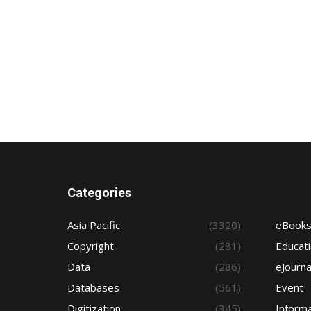
Categories
Asia Pacific
(3320)
eBook
Copyright
(281)
Educat
Data
(286)
eJourna
Databases
(561)
Event
Digitization
(345)
Informa