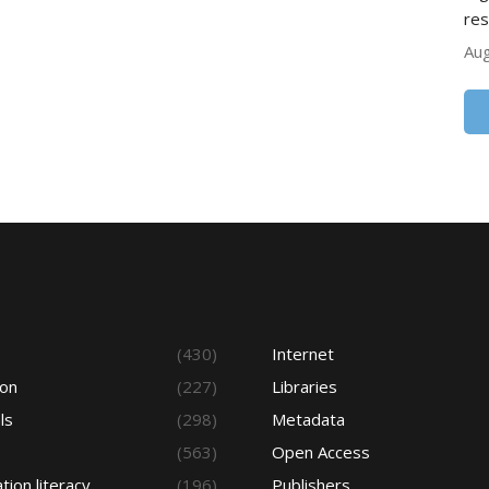
res
Aug
s
(430)
Internet
ion
(227)
Libraries
ls
(298)
Metadata
(563)
Open Access
tion literacy
(196)
Publishers