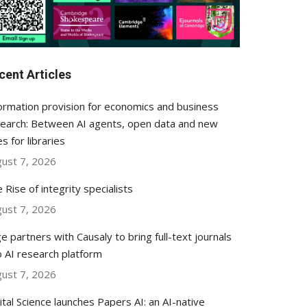
cent Articles
ormation provision for economics and business
earch: Between AI agents, open data and new
es for libraries
ust 7, 2026
 Rise of integrity specialists
ust 7, 2026
e partners with Causaly to bring full-text journals
o AI research platform
ust 7, 2026
ital Science launches Papers AI: an AI-native