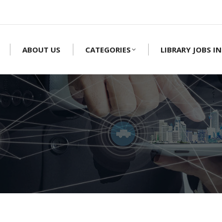
ABOUT US
CATEGORIES
LIBRARY JOBS IN