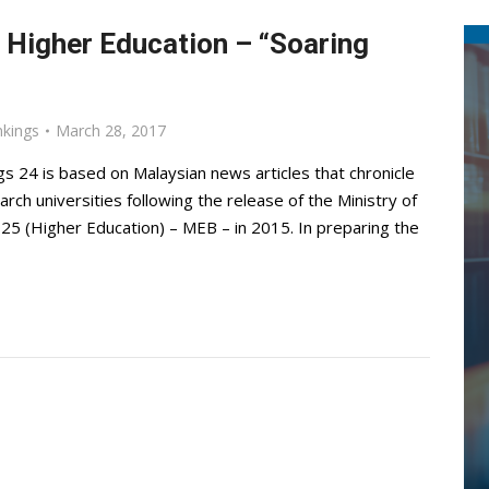
 Higher Education – “Soaring
nkings
March 28, 2017
s 24 is based on Malaysian news articles that chronicle
rch universities following the release of the Ministry of
25 (Higher Education) – MEB – in 2015. In preparing the