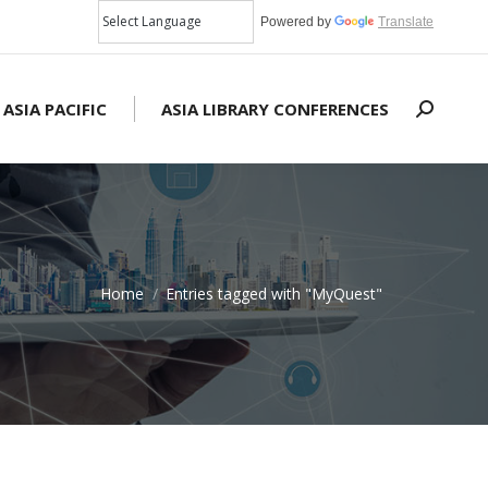
Powered by
Translate
 ASIA PACIFIC
ASIA LIBRARY CONFERENCES
Search:
Home
Entries tagged with "MyQuest"