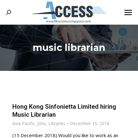
Search:
music librarian
You are here:
Hong Kong Sinfonietta Limited hiring
Music Librarian
Asia Pacific
,
Jobs
,
Libraries
December 15, 2018
(15 December 2018) Would you like to work as an