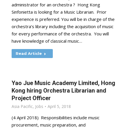
administrator for an orchestra ? Hong Kong
Sinfonietta is looking for a Music Librarian. Prior
experience is preferred. You will be in charge of the
orchestra’s library including the acquisition of music
for every performance of the orchestra. You will
have knowledge of classical music…
Read Article
Yao Jue Music Academy Limited, Hong
Kong hiring Orchestra Librarian and
Project Officer
Asia Pacific
,
Jobs
April 5, 2018
(4 April 2018) Responsibilities include music
procurement, music preparation, and