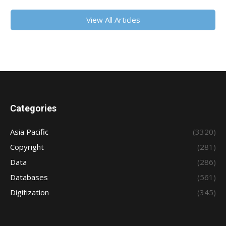
View All Articles
Categories
Asia Pacific
(3320)
Copyright
(281)
Data
(286)
Databases
(561)
Digitization
(345)