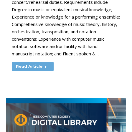
concert/rehearsal duties. Requirements include
Degree in music or equivalent musical knowledge;
Experience or knowledge for a performing ensemble;
Comprehensive knowledge of music theory, history,
orchestration, transposition, and notation
conventions; Experience with computer music
notation software and/or facility with hand
manuscript notation; and Fluent spoken &…
Read Article