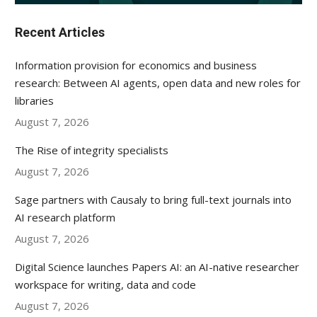
Recent Articles
Information provision for economics and business
research: Between AI agents, open data and new roles for
libraries
August 7, 2026
The Rise of integrity specialists
August 7, 2026
Sage partners with Causaly to bring full-text journals into
AI research platform
August 7, 2026
Digital Science launches Papers AI: an AI-native researcher
workspace for writing, data and code
August 7, 2026