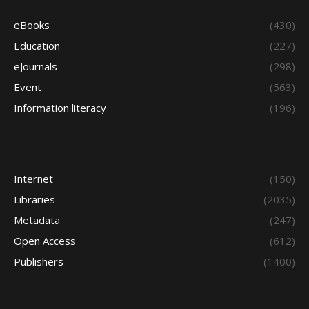
eBooks
(430)
Education
(227)
eJournals
(298)
Event
(563)
Information literacy
(196)
Internet
(150)
Libraries
(2035)
Metadata
(247)
Open Access
(612)
Publishers
(1400)