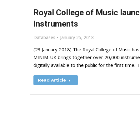
Royal College of Music laun
instruments
Databases
January 25, 2018
(23 January 2018) The Royal College of Music has
MINIM-UK brings together over 20,000 instrumen
digitally available to the public for the first time
Read Article