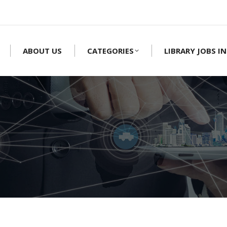
ABOUT US
CATEGORIES
LIBRARY JOBS IN