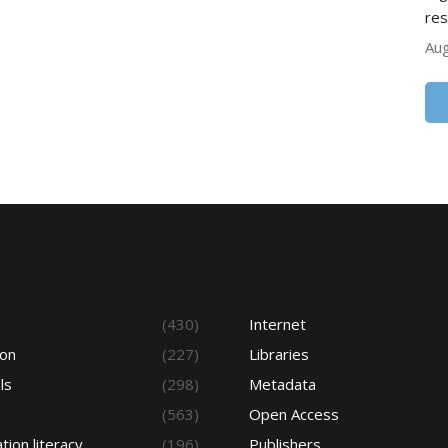
res
Aug
s
(430)
Internet
ion
(227)
Libraries
ls
(298)
Metadata
(563)
Open Access
tion literacy
(196)
Publishers