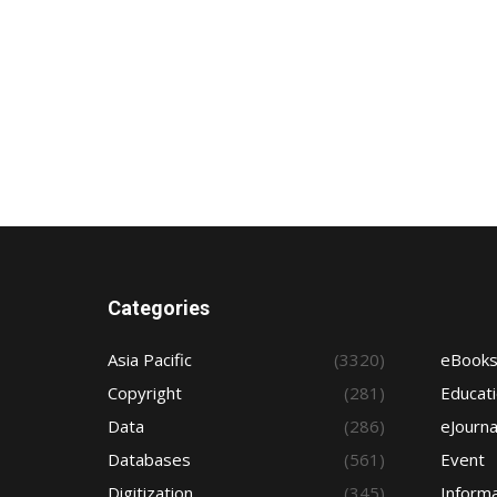
Categories
Asia Pacific
(3320)
eBook
Copyright
(281)
Educat
Data
(286)
eJourna
Databases
(561)
Event
Digitization
(345)
Informa