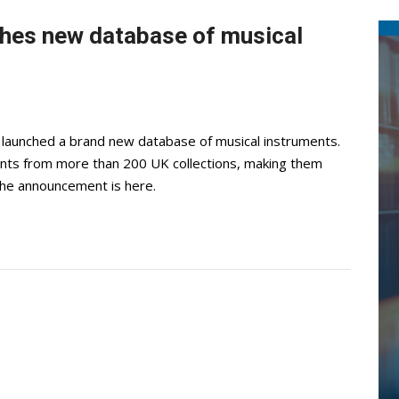
ches new database of musical
 launched a brand new database of musical instruments.
ts from more than 200 UK collections, making them
. The announcement is here.