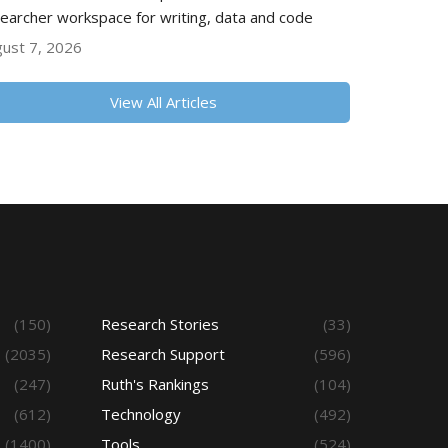
earcher workspace for writing, data and code
ust 7, 2026
View All Articles
(150)
Research Stories
(33)
(2035)
Research Support
(596)
(247)
Ruth's Rankings
(104)
(612)
Technology
(492)
(1400)
Tools
(524)