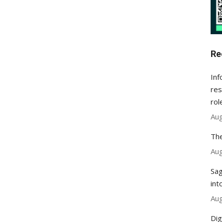
Re
Inf
res
rol
Aug
The
Aug
Sag
int
Aug
Dig