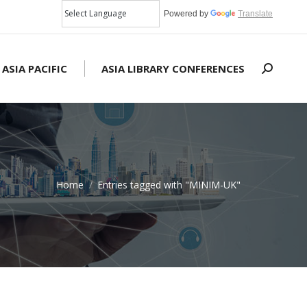
Powered by
Translate
 ASIA PACIFIC
ASIA LIBRARY CONFERENCES
Search:
Home
Entries tagged with "MINIM-UK"