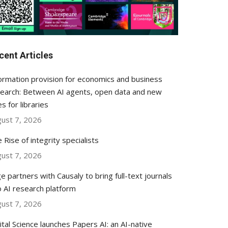
cent Articles
ormation provision for economics and business
earch: Between AI agents, open data and new
es for libraries
ust 7, 2026
 Rise of integrity specialists
ust 7, 2026
e partners with Causaly to bring full-text journals
o AI research platform
ust 7, 2026
ital Science launches Papers AI: an AI-native