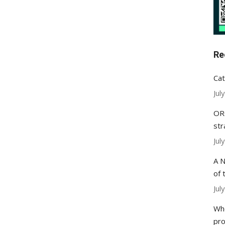
Re
Cat
Jul
ORC
str
Jul
A N
of 
Jul
Whe
pr