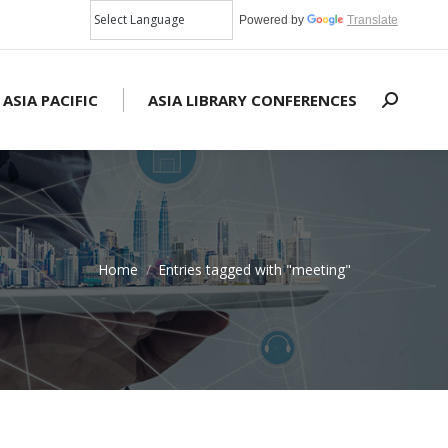
Powered by
Translate
 ASIA PACIFIC
ASIA LIBRARY CONFERENCES
Search:
Home
Entries tagged with "meeting"