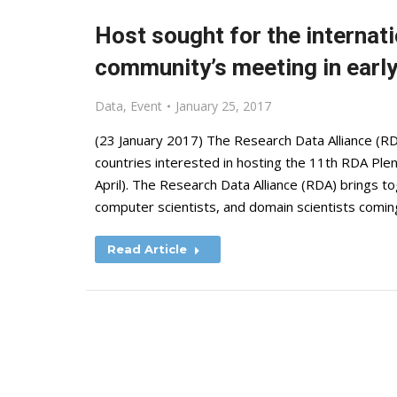
Host sought for the internat
community’s meeting in earl
Data
,
Event
January 25, 2017
(23 January 2017) The Research Data Alliance (RD
countries interested in hosting the 11th RDA Plen
April). The Research Data Alliance (RDA) brings to
computer scientists, and domain scientists comi
Read Article