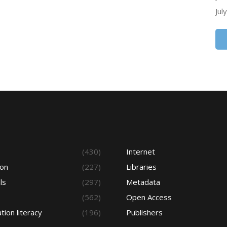
Jul
s
(430)
Internet
ion
(227)
Libraries
ls
(297)
Metadata
(562)
Open Access
tion literacy
(196)
Publishers