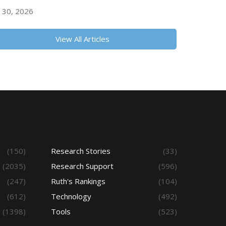
y 30, 2026
View All Articles
(150)
Research Stories
(33)
(2035)
Research Support
(596)
(247)
Ruth's Rankings
(104)
(612)
Technology
(492)
(1398)
Tools
(523)