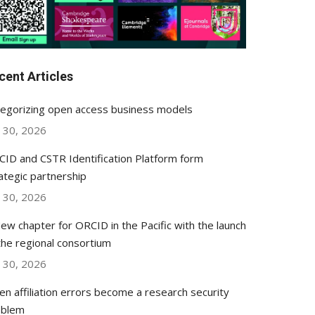
cent Articles
egorizing open access business models
y 30, 2026
ID and CSTR Identification Platform form
ategic partnership
y 30, 2026
ew chapter for ORCID in the Pacific with the launch
the regional consortium
y 30, 2026
n affiliation errors become a research security
oblem