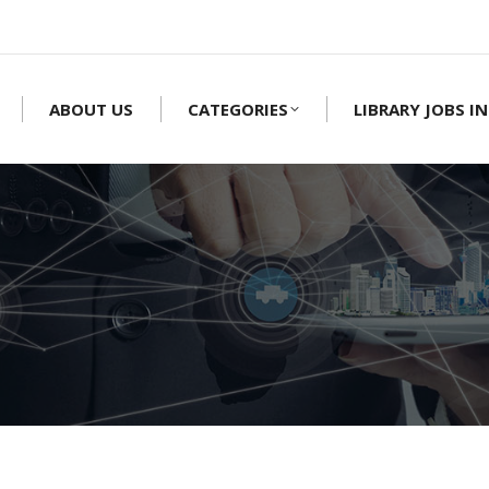
ABOUT US
CATEGORIES
LIBRARY JOBS IN