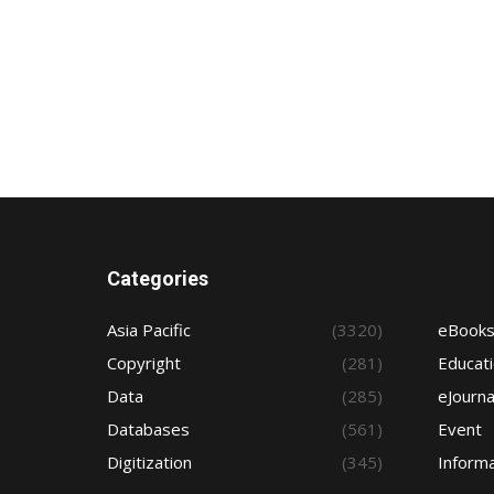
Categories
Asia Pacific
(3320)
eBook
Copyright
(281)
Educat
Data
(285)
eJourna
Databases
(561)
Event
Digitization
(345)
Informa