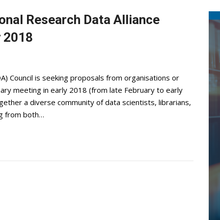
ional Research Data Alliance
y 2018
A) Council is seeking proposals from organisations or
ary meeting in early 2018 (from late February to early
gether a diverse community of data scientists, librarians,
ng from both…