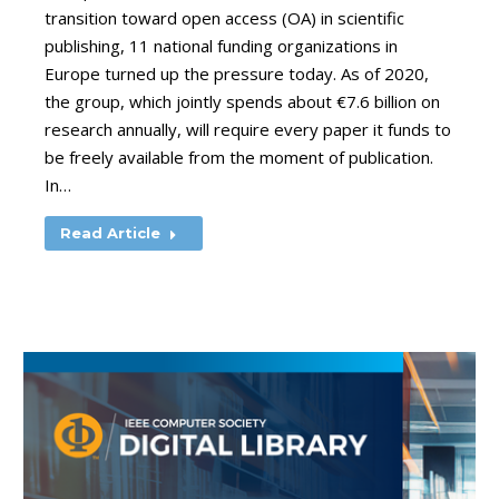
transition toward open access (OA) in scientific
publishing, 11 national funding organizations in
Europe turned up the pressure today. As of 2020,
the group, which jointly spends about €7.6 billion on
research annually, will require every paper it funds to
be freely available from the moment of publication.
In…
Read Article