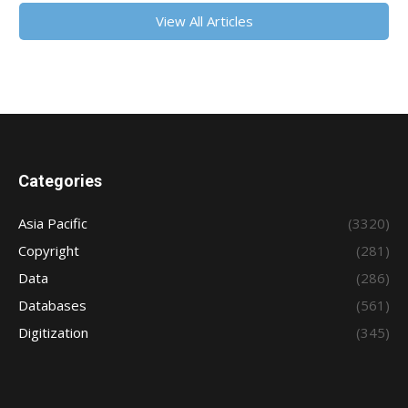
View All Articles
Categories
Asia Pacific
(3320)
Copyright
(281)
Data
(286)
Databases
(561)
Digitization
(345)