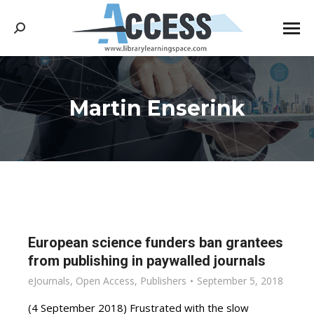
Search:
Martin Enserink
You are here:
European science funders ban grantees
from publishing in paywalled journals
eJournals
,
Open Access
,
Publishers
September 5, 2018
(4 September 2018) Frustrated with the slow