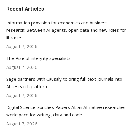
Recent Articles
Information provision for economics and business
research: Between AI agents, open data and new roles for
libraries
August 7, 2026
The Rise of integrity specialists
August 7, 2026
Sage partners with Causaly to bring full-text journals into
AI research platform
August 7, 2026
Digital Science launches Papers AI: an AI-native researcher
workspace for writing, data and code
August 7, 2026