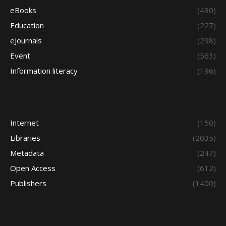
eBooks
(430)
Education
(227)
eJournals
(298)
Event
(563)
Information literacy
(196)
Internet
(150)
Libraries
(2035)
Metadata
(247)
Open Access
(612)
Publishers
(1400)