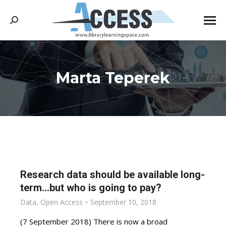
Search:
Marta Teperek
You are here:
Research data should be available long-
term…but who is going to pay?
Data
,
Open Access
September 10, 2018
(7 September 2018) There is now a broad