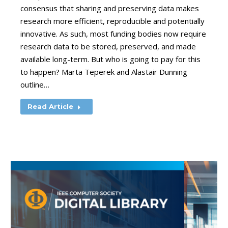
consensus that sharing and preserving data makes
research more efficient, reproducible and potentially
innovative. As such, most funding bodies now require
research data to be stored, preserved, and made
available long-term. But who is going to pay for this
to happen? Marta Teperek and Alastair Dunning
outline…
Read Article