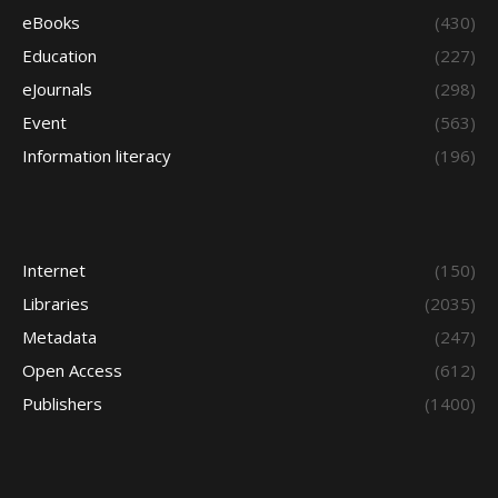
eBooks
(430)
Education
(227)
eJournals
(298)
Event
(563)
Information literacy
(196)
Internet
(150)
Libraries
(2035)
Metadata
(247)
Open Access
(612)
Publishers
(1400)