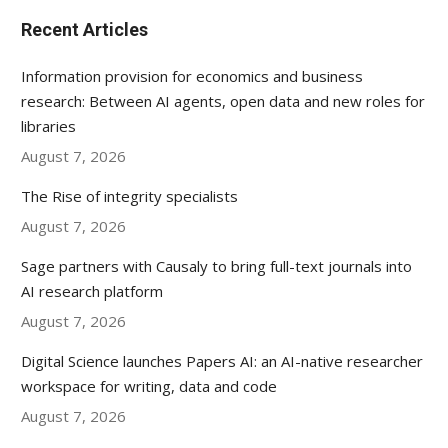
Recent Articles
Information provision for economics and business
research: Between AI agents, open data and new roles for
libraries
August 7, 2026
The Rise of integrity specialists
August 7, 2026
Sage partners with Causaly to bring full-text journals into
AI research platform
August 7, 2026
Digital Science launches Papers AI: an AI-native researcher
workspace for writing, data and code
August 7, 2026