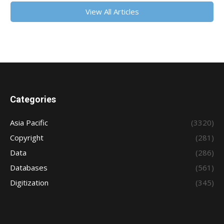
View All Articles
Categories
Asia Pacific
(3320)
Copyright
(281)
Data
(286)
Databases
(561)
Digitization
(345)