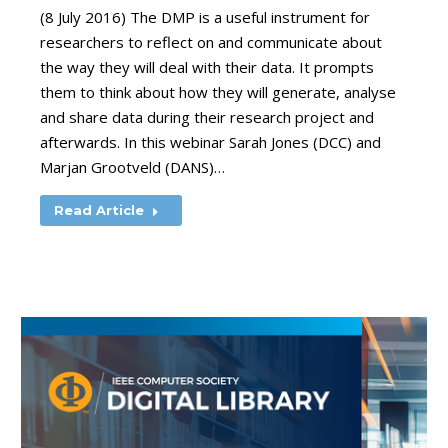
(8 July 2016) The DMP is a useful instrument for
researchers to reflect on and communicate about
the way they will deal with their data. It prompts
them to think about how they will generate, analyse
and share data during their research project and
afterwards. In this webinar Sarah Jones (DCC) and
Marjan Grootveld (DANS)…
Read Article