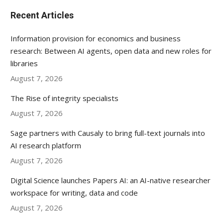
Recent Articles
Information provision for economics and business
research: Between AI agents, open data and new roles for
libraries
August 7, 2026
The Rise of integrity specialists
August 7, 2026
Sage partners with Causaly to bring full-text journals into
AI research platform
August 7, 2026
Digital Science launches Papers AI: an AI-native researcher
workspace for writing, data and code
August 7, 2026