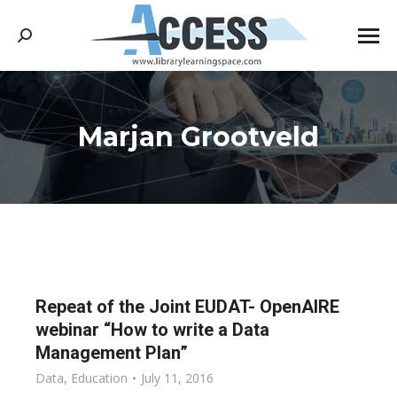
Search:
Marjan Grootveld
You are here:
Repeat of the Joint EUDAT- OpenAIRE
webinar “How to write a Data
Management Plan”
Data
,
Education
July 11, 2016