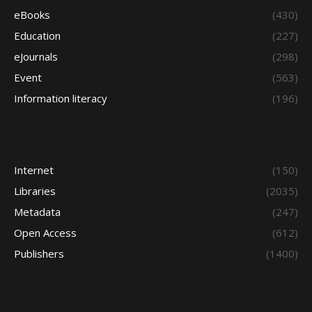
eBooks
(430)
Education
(227)
eJournals
(298)
Event
(563)
Information literacy
(196)
Internet
(150)
Libraries
(2035)
Metadata
(247)
Open Access
(612)
Publishers
(1400)