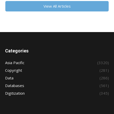
View All Articles
Categories
Asia Pacific
(3320)
Copyright
(281)
Data
(286)
Databases
(561)
Digitization
(345)