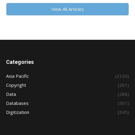
View All Articles
Categories
Asia Pacific
(3320)
Copyright
(281)
Data
(286)
Databases
(561)
Digitization
(345)