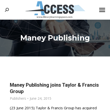
Search:
Maney Publishing
You are here:
Maney Publishing joins Taylor & Francis
Group
Publishers
June 24, 2015
(23 June 2015) Taylor & Francis Group has acquired