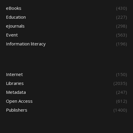
eBooks
(430)
Education
(227)
eJournals
(298)
Event
(563)
Information literacy
(196)
Internet
(150)
Libraries
(2035)
Metadata
(247)
Open Access
(612)
Publishers
(1400)