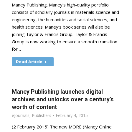
Maney Publishing. Maney’s high-quality portfolio
consists of scholarly journals in materials science and
engineering, the humanities and social sciences, and
health sciences. Maney’s book series will also be
joining Taylor & Francis Group. Taylor & Francis
Group is now working to ensure a smooth transition
for…
Read Article
Maney Publishing launches digital
archives and unlocks over a century’s
worth of content
eJournals
,
Publishers
February 4, 2015
(2 February 2015) The new MORE (Maney Online