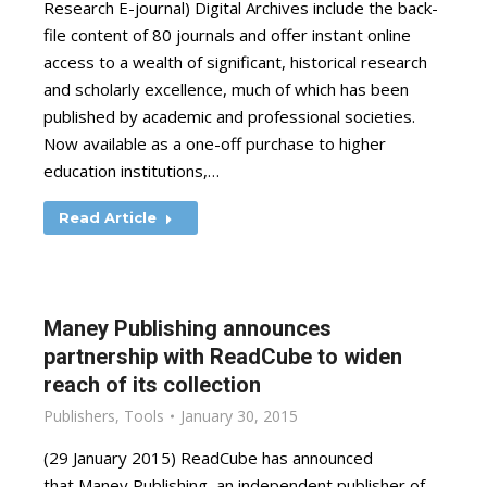
Research E-journal) Digital Archives include the back-
file content of 80 journals and offer instant online
access to a wealth of significant, historical research
and scholarly excellence, much of which has been
published by academic and professional societies.
Now available as a one-off purchase to higher
education institutions,…
Read Article
Maney Publishing announces
partnership with ReadCube to widen
reach of its collection
Publishers
,
Tools
January 30, 2015
(29 January 2015) ReadCube has announced
that Maney Publishing, an independent publisher of