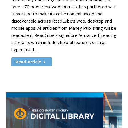
over 170 peer-reviewed journals, has partnered with
ReadCube to make its collection enhanced and
discoverable across ReadCube’s web, desktop and
mobile apps. All articles from Maney Publishing will be
readable in ReadCube’s signature “enhanced” reading
interface, which includes helpful features such as
hyperlinked…
Read Article