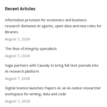
Recent Articles
Information provision for economics and business
research: Between AI agents, open data and new roles for
libraries
August 7, 2026
The Rise of integrity specialists
August 7, 2026
Sage partners with Causaly to bring full-text journals into
AI research platform
August 7, 2026
Digital Science launches Papers AI: an AI-native researcher
workspace for writing, data and code
August 7, 2026