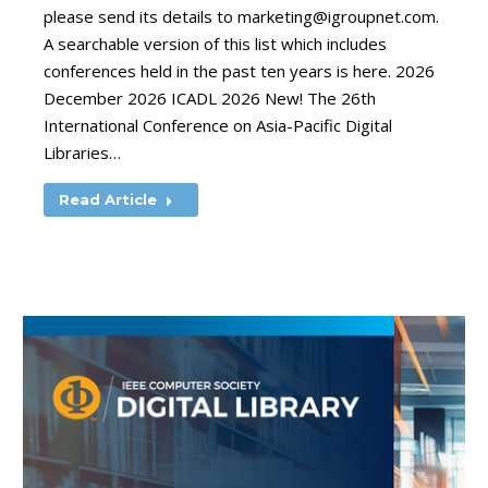
please send its details to
marketing@igroupnet.com
.
A searchable version of this list which includes
conferences held in the past ten years is here. 2026
December 2026 ICADL 2026 New! The 26th
International Conference on Asia-Pacific Digital
Libraries…
Read Article