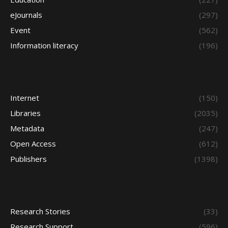
eJournals
(297)
Event
(562)
Information literacy
(196)
Internet
(150)
Libraries
(2035)
Metadata
(247)
Open Access
(612)
Publishers
(1398)
Research Stories
(33)
Research Support
(596)