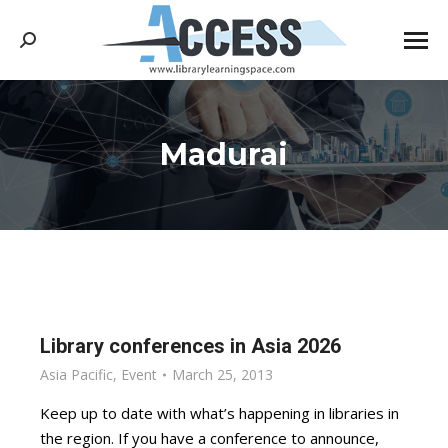
Search:
Madurai
You are here:
Library conferences in Asia 2026
Asia Pacific
,
Event
March 25, 2013
Keep up to date with what’s happening in libraries in
the region. If you have a conference to announce,