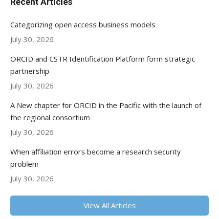
Recent Articles
Categorizing open access business models
July 30, 2026
ORCID and CSTR Identification Platform form strategic
partnership
July 30, 2026
A New chapter for ORCID in the Pacific with the launch of
the regional consortium
July 30, 2026
When affiliation errors become a research security
problem
July 30, 2026
View All Articles