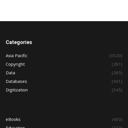
Categories
Asia Pacific
(3320)
Copyright
(281)
Data
(285)
Databases
(561)
Digitization
(345)
eBooks
(430)
Education
(227)