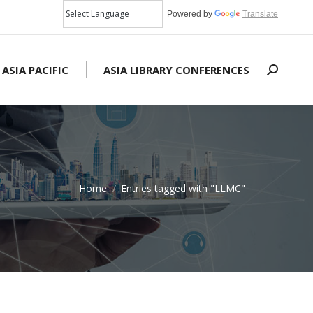
Powered by
Translate
 ASIA PACIFIC
ASIA LIBRARY CONFERENCES
Search:
Home
Entries tagged with "LLMC"