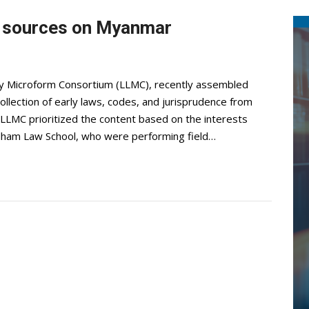
l sources on Myanmar
ry Microform Consortium (LLMC), recently assembled
ollection of early laws, codes, and jurisprudence from
LMC prioritized the content based on the interests
rdham Law School, who were performing field…