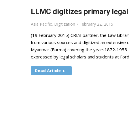
LLMC digitizes primary lega
Asia Pacific
,
Digitization
February 22, 2015
(19 February 2015) CRL’s partner, the Law Libra
from various sources and digitized an extensive c
Myanmar (Burma) covering the years1872-1955. L
expressed by legal scholars and students at Fo
Read Article