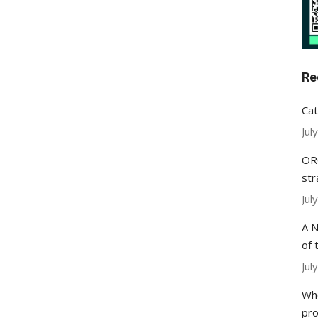
Re
Cat
Jul
ORC
str
Jul
A N
of 
Jul
Whe
pr