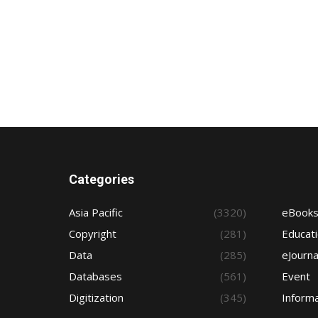
Categories
Asia Pacific
(3320)
eBook
Copyright
(281)
Educat
Data
(285)
eJourna
Databases
(561)
Event
Digitization
(345)
Informa