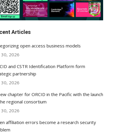
cent Articles
egorizing open access business models
y 30, 2026
ID and CSTR Identification Platform form
ategic partnership
y 30, 2026
ew chapter for ORCID in the Pacific with the launch
the regional consortium
y 30, 2026
n affiliation errors become a research security
oblem