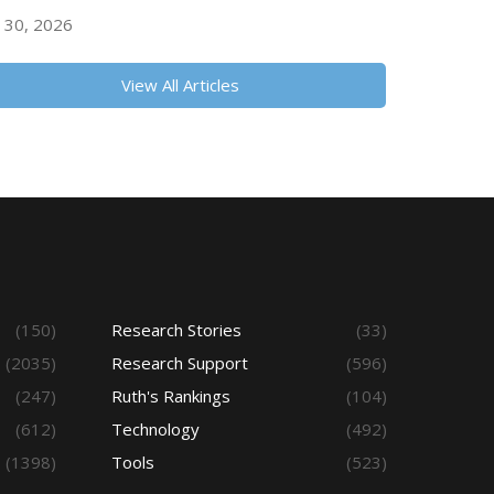
y 30, 2026
View All Articles
(150)
Research Stories
(33)
(2035)
Research Support
(596)
(247)
Ruth's Rankings
(104)
(612)
Technology
(492)
(1398)
Tools
(523)