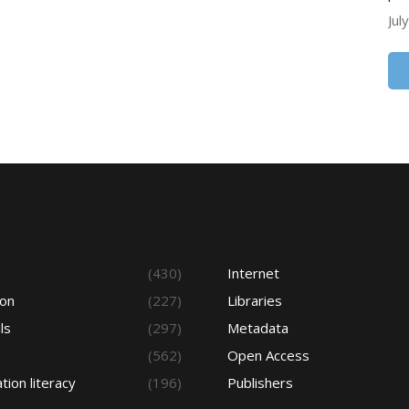
Jul
s
(430)
Internet
ion
(227)
Libraries
ls
(297)
Metadata
(562)
Open Access
tion literacy
(196)
Publishers