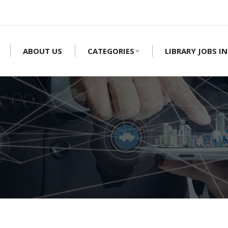
ABOUT US
CATEGORIES
LIBRARY JOBS IN