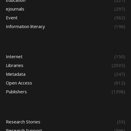
Education
(227)
eJournals
(297)
Event
(562)
Information literacy
(196)
Internet
(150)
Libraries
(2035)
Metadata
(247)
Open Access
(612)
Publishers
(1398)
Research Stories
(33)
Research Support
(596)