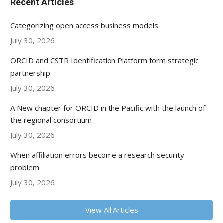
Recent Articles
Categorizing open access business models
July 30, 2026
ORCID and CSTR Identification Platform form strategic
partnership
July 30, 2026
A New chapter for ORCID in the Pacific with the launch of
the regional consortium
July 30, 2026
When affiliation errors become a research security
problem
July 30, 2026
View All Articles