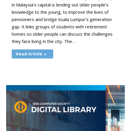
in Malaysia’s capital is lending out older people’s
knowledge to the young, to improve the lives of
pensioners and bridge Kuala Lumpur’s generation
gap. It links groups of students with retirement
homes so older people can discuss the challenges
they face living in the city. The…
Read Article