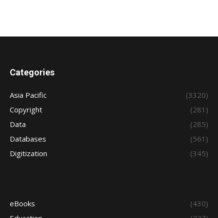
Categories
Asia Pacific
(3320)
Copyright
(281)
Data
(285)
Databases
(561)
Digitization
(345)
eBooks
(430)