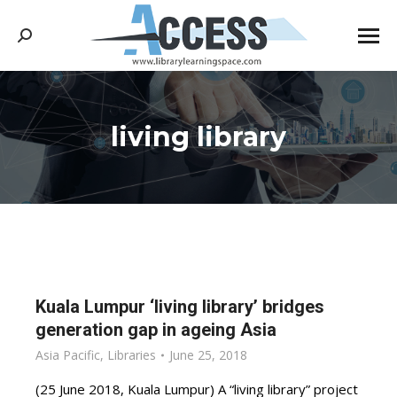
Search:
living library
You are here:
Kuala Lumpur ‘living library’ bridges
generation gap in ageing Asia
Asia Pacific
,
Libraries
June 25, 2018
(25 June 2018, Kuala Lumpur) A “living library” project