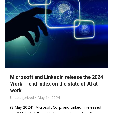
Microsoft and LinkedIn release the 2024
Work Trend Index on the state of AI at
work
Uncategorized
May 14, 2024
(8 May 2024) Microsoft Corp. and LinkedIn released