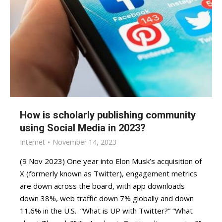
How is scholarly publishing community
using Social Media in 2023?
Internet
November 14, 2023
(9 Nov 2023) One year into Elon Musk’s acquisition of
X (formerly known as Twitter), engagement metrics
are down across the board, with app downloads
down 38%, web traffic down 7% globally and down
11.6% in the U.S. “What is UP with Twitter?” “What