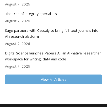
August 7, 2026
The Rise of integrity specialists
August 7, 2026
Sage partners with Causaly to bring full-text journals into
AI research platform
August 7, 2026
Digital Science launches Papers AI: an AI-native researcher
workspace for writing, data and code
August 7, 2026
View All Articles