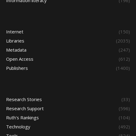
Information literacy
(196)
Internet
(150)
Libraries
(2035)
Metadata
(247)
Open Access
(612)
Publishers
(1400)
Research Stories
(33)
Research Support
(596)
Ruth's Rankings
(104)
Technology
(492)
Tools
(524)