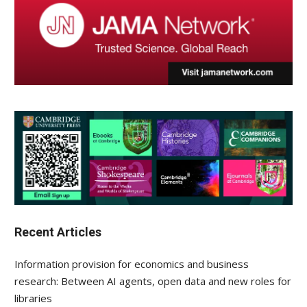
Recent Articles
Information provision for economics and business
research: Between AI agents, open data and new roles for
libraries