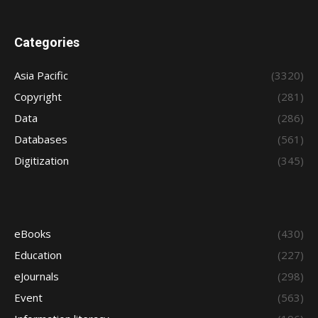
Categories
Asia Pacific
(3320)
Copyright
(281)
Data
(286)
Databases
(561)
Digitization
(345)
eBooks
(430)
Education
(227)
eJournals
(298)
Event
(563)