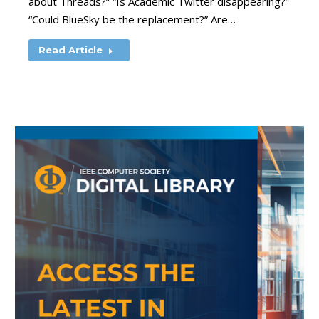
about Threads?” “Is Academic Twitter disappearing?”
“Could BlueSky be the replacement?” Are…
Read Article