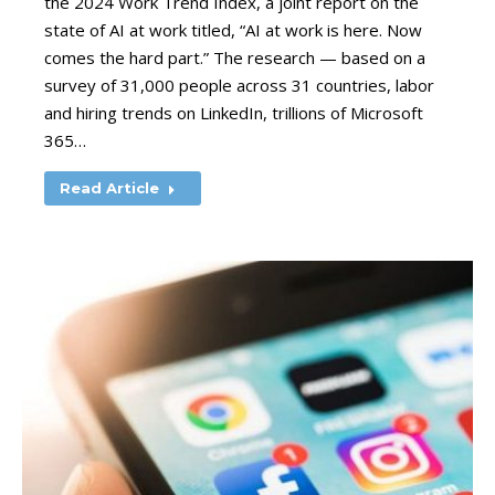
the 2024 Work Trend Index, a joint report on the
state of AI at work titled, “AI at work is here. Now
comes the hard part.” The research — based on a
survey of 31,000 people across 31 countries, labor
and hiring trends on LinkedIn, trillions of Microsoft
365…
Read Article