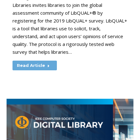
Libraries invites libraries to join the global
assessment community of LibQUAL+® by
registering for the 2019 LibQUAL+ survey. LibQUAL+
is a tool that libraries use to solicit, track,
understand, and act upon users’ opinions of service
quality. The protocol is a rigorously tested web
survey that helps libraries…
Read Article