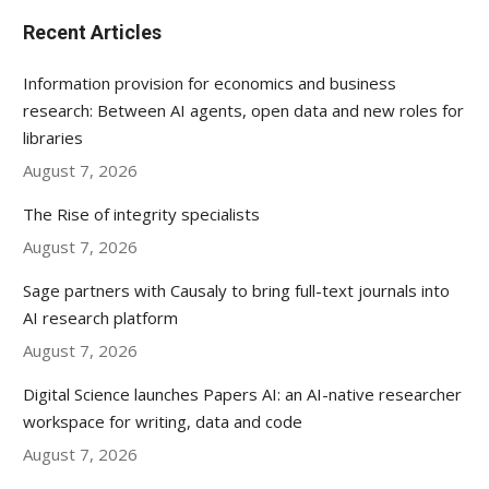
Recent Articles
Information provision for economics and business
research: Between AI agents, open data and new roles for
libraries
August 7, 2026
The Rise of integrity specialists
August 7, 2026
Sage partners with Causaly to bring full-text journals into
AI research platform
August 7, 2026
Digital Science launches Papers AI: an AI-native researcher
workspace for writing, data and code
August 7, 2026