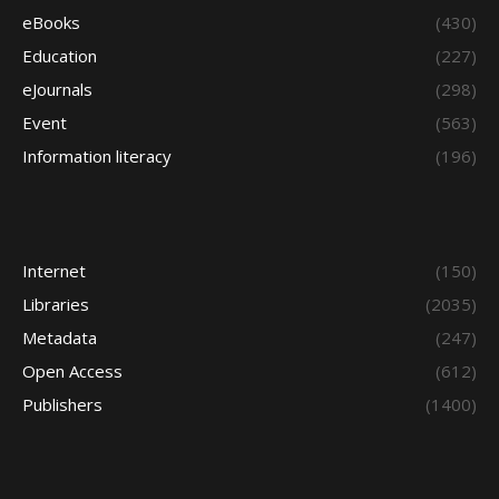
eBooks
(430)
Education
(227)
eJournals
(298)
Event
(563)
Information literacy
(196)
Internet
(150)
Libraries
(2035)
Metadata
(247)
Open Access
(612)
Publishers
(1400)