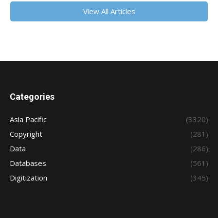
View All Articles
Categories
Asia Pacific
(3320)
Copyright
(281)
Data
(286)
Databases
(561)
Digitization
(345)