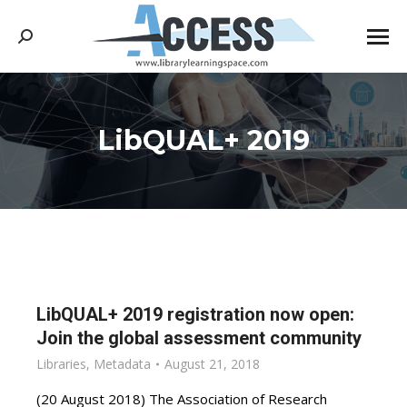
Search:
LibQUAL+ 2019
You are here:
LibQUAL+ 2019 registration now open:
Join the global assessment community
Libraries
,
Metadata
August 21, 2018
(20 August 2018) The Association of Research