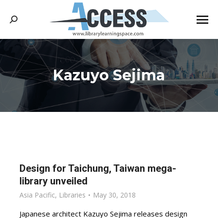
Search:
Kazuyo Sejima
You are here:
Design for Taichung, Taiwan mega-
library unveiled
Asia Pacific
,
Libraries
May 30, 2018
Japanese architect Kazuyo Sejima releases design