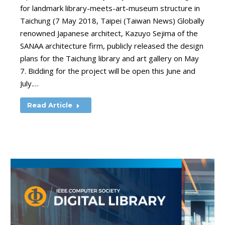
for landmark library-meets-art-museum structure in
Taichung (7 May 2018, Taipei (Taiwan News) Globally
renowned Japanese architect, Kazuyo Sejima of the
SANAA architecture firm, publicly released the design
plans for the Taichung library and art gallery on May
7. Bidding for the project will be open this June and
July.…
Read Article