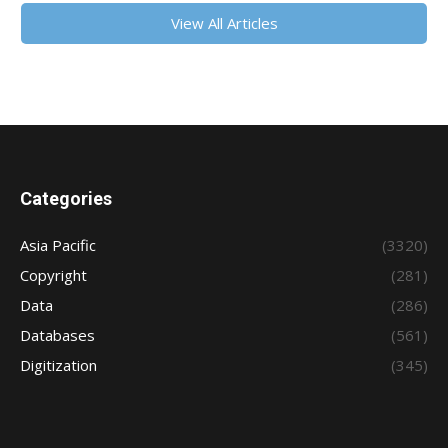
View All Articles
Categories
Asia Pacific
(3320)
Copyright
(281)
Data
(286)
Databases
(561)
Digitization
(345)