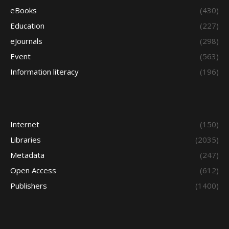
eBooks
(430)
Education
(227)
eJournals
(298)
Event
(563)
Information literacy
(196)
Internet
(150)
Libraries
(2035)
Metadata
(247)
Open Access
(612)
Publishers
(1400)