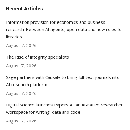
Recent Articles
Information provision for economics and business
research: Between AI agents, open data and new roles for
libraries
August 7, 2026
The Rise of integrity specialists
August 7, 2026
Sage partners with Causaly to bring full-text journals into
AI research platform
August 7, 2026
Digital Science launches Papers AI: an AI-native researcher
workspace for writing, data and code
August 7, 2026