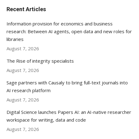
Recent Articles
Information provision for economics and business
research: Between AI agents, open data and new roles for
libraries
August 7, 2026
The Rise of integrity specialists
August 7, 2026
Sage partners with Causaly to bring full-text journals into
AI research platform
August 7, 2026
Digital Science launches Papers AI: an AI-native researcher
workspace for writing, data and code
August 7, 2026