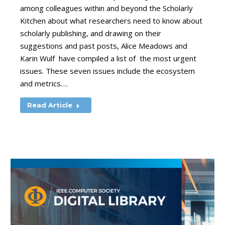
among colleagues within and beyond the Scholarly
Kitchen about what researchers need to know about
scholarly publishing, and drawing on their
suggestions and past posts, Alice Meadows and
Karin Wulf have compiled a list of the most urgent
issues. These seven issues include the ecosystem
and metrics.…
Read Article