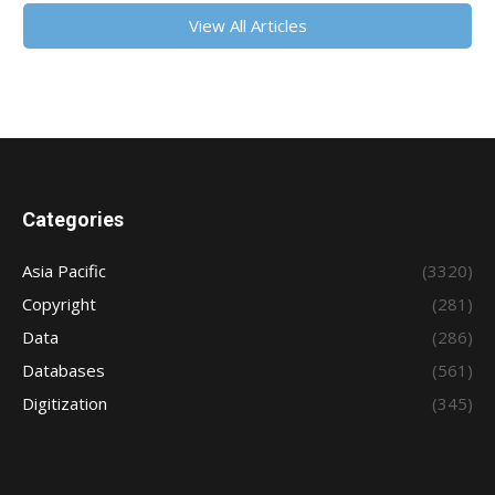
View All Articles
Categories
Asia Pacific
(3320)
Copyright
(281)
Data
(286)
Databases
(561)
Digitization
(345)