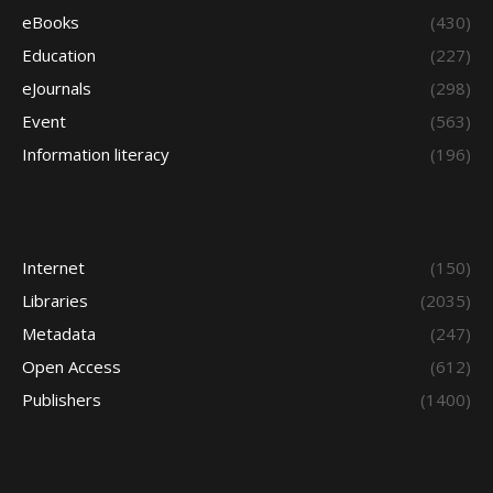
eBooks
(430)
Education
(227)
eJournals
(298)
Event
(563)
Information literacy
(196)
Internet
(150)
Libraries
(2035)
Metadata
(247)
Open Access
(612)
Publishers
(1400)