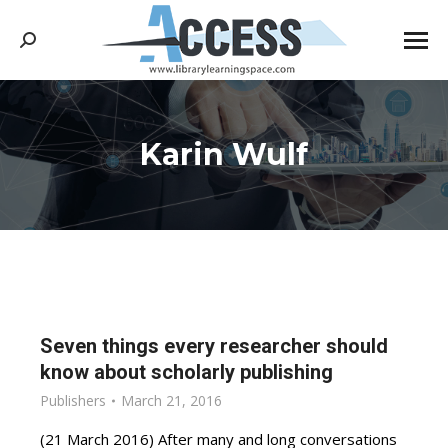
Search:
Karin Wulf
You are here:
Seven things every researcher should
know about scholarly publishing
Publishers
March 21, 2016
(21 March 2016) After many and long conversations