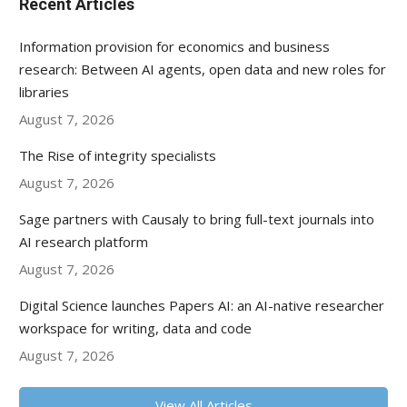
Recent Articles
Information provision for economics and business
research: Between AI agents, open data and new roles for
libraries
August 7, 2026
The Rise of integrity specialists
August 7, 2026
Sage partners with Causaly to bring full-text journals into
AI research platform
August 7, 2026
Digital Science launches Papers AI: an AI-native researcher
workspace for writing, data and code
August 7, 2026
View All Articles