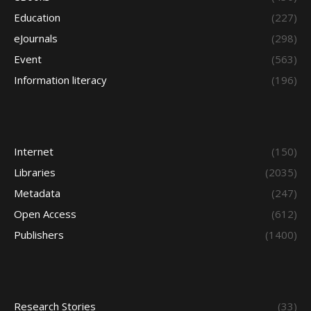
Education
(227)
eJournals
(298)
Event
(563)
Information literacy
(196)
Internet
(150)
Libraries
(2035)
Metadata
(247)
Open Access
(612)
Publishers
(1400)
Research Stories
(33)