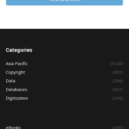
Categories
Asia Pacific
(3320)
Copyright
(281)
Data
(286)
Databases
(561)
Digitization
(345)
eBooks
(430)