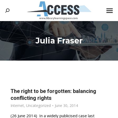
Search:
Julia Fraser
You are here:
The right to be forgotten: balancing
conflicting rights
Internet
,
Uncategorized
June 30, 2014
(26 June 2014) In a widely publicised case last