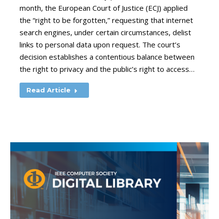
month, the European Court of Justice (ECJ) applied
the “right to be forgotten,” requesting that internet
search engines, under certain circumstances, delist
links to personal data upon request. The court’s
decision establishes a contentious balance between
the right to privacy and the public’s right to access…
Read Article