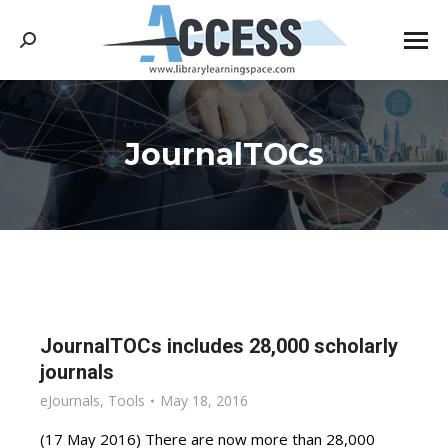
Search:
JournalTOCs
You are here:
JournalTOCs includes 28,000 scholarly
journals
eJournals
,
Tools
May 18, 2016
(17 May 2016) There are now more than 28,000