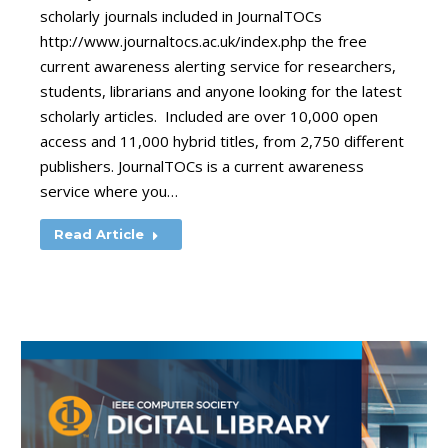
scholarly journals included in JournalTOCs
http://www.journaltocs.ac.uk/index.php the free
current awareness alerting service for researchers,
students, librarians and anyone looking for the latest
scholarly articles. Included are over 10,000 open
access and 11,000 hybrid titles, from 2,750 different
publishers. JournalTOCs is a current awareness
service where you…
Read Article