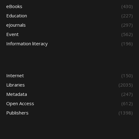
eBooks
(430)
Education
(227)
eJournals
(297)
Event
(562)
Information literacy
(196)
Internet
(150)
Libraries
(2035)
Metadata
(247)
Open Access
(612)
Publishers
(1398)