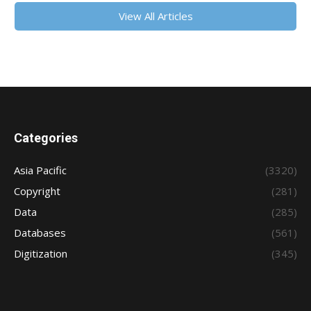
View All Articles
Categories
Asia Pacific
(3320)
Copyright
(281)
Data
(285)
Databases
(561)
Digitization
(345)