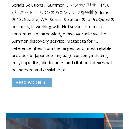
Serials Solutions、Summon ディスカバリサービス
が、ネットアドバンスのコンテンツを搭載 (6 June
2013, Seattle, WA) Serials Solutions®, a ProQuest®
business, is working with NetAdvance to make
content in JapanKnowledge discoverable via the
Summon discovery service. Metadata for 13
reference titles from the largest and most reliable
provider of Japanese-language content, including
encyclopedias, dictionaries and citation indexes will
be indexed and available to…
Read Article