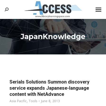
Search:
JapanKnowledge
You are here:
Serials Solutions Summon discovery
service expands Japanese-language
content with NetAdvance
Asia Pacific
,
Tools
June 8, 2013