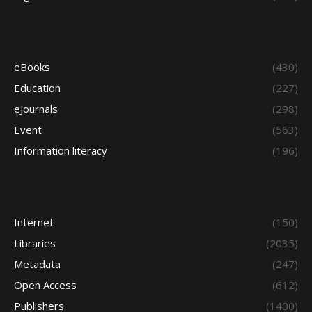
eBooks
(430)
Education
(227)
eJournals
(298)
Event
(563)
Information literacy
(196)
Internet
(150)
Libraries
(2035)
Metadata
(247)
Open Access
(612)
Publishers
(1400)