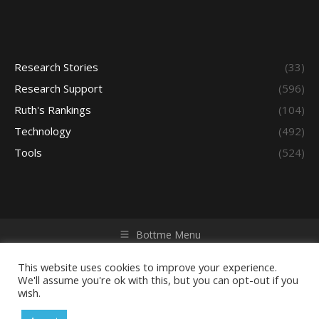
Research Stories
(33)
Research Support
(596)
Ruth's Rankings
(104)
Technology
(492)
Tools
(524)
Bottme Menu
Copyright © 2026 Access - Library Learning Space. All rights
reserved. Powered by iGroup Technology Services.
This website uses cookies to improve your experience.
We'll assume you're ok with this, but you can opt-out if you
wish.