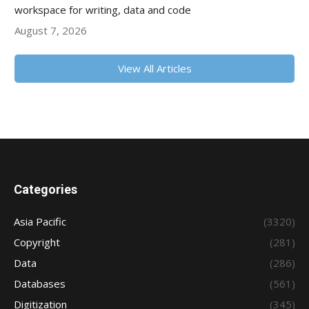
workspace for writing, data and code
August 7, 2026
View All Articles
Categories
Asia Pacific
(3320)
Copyright
(281)
Data
(286)
Databases
(561)
Digitization
(345)