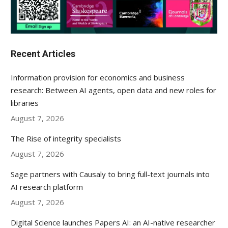
Recent Articles
Information provision for economics and business
research: Between AI agents, open data and new roles for
libraries
August 7, 2026
The Rise of integrity specialists
August 7, 2026
Sage partners with Causaly to bring full-text journals into
AI research platform
August 7, 2026
Digital Science launches Papers AI: an AI-native researcher