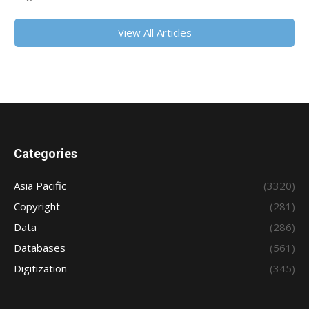
View All Articles
Categories
Asia Pacific
(3320)
Copyright
(281)
Data
(286)
Databases
(561)
Digitization
(345)