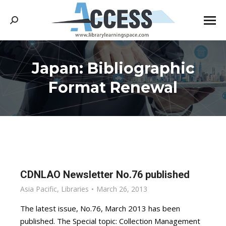
Search:
Japan: Bibliographic
You are here:
Format Renewal
CDNLAO Newsletter No.76 published
Asia Pacific
,
Libraries
March 26, 2013
The latest issue, No.76, March 2013 has been
published. The Special topic: Collection Management