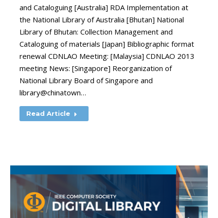
and Cataloguing [Australia] RDA Implementation at
the National Library of Australia [Bhutan] National
Library of Bhutan: Collection Management and
Cataloguing of materials [Japan] Bibliographic format
renewal CDNLAO Meeting: [Malaysia] CDNLAO 2013
meeting News: [Singapore] Reorganization of
National Library Board of Singapore and
library@chinatown…
Read Article