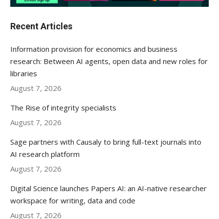
Recent Articles
Information provision for economics and business
research: Between AI agents, open data and new roles for
libraries
August 7, 2026
The Rise of integrity specialists
August 7, 2026
Sage partners with Causaly to bring full-text journals into
AI research platform
August 7, 2026
Digital Science launches Papers AI: an AI-native researcher
workspace for writing, data and code
August 7, 2026