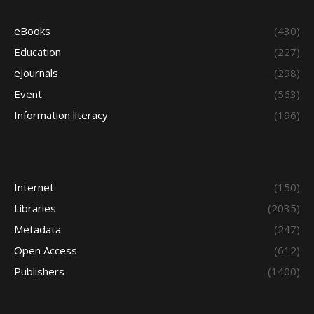
eBooks
(430)
Education
(227)
eJournals
(298)
Event
(563)
Information literacy
(196)
Internet
(150)
Libraries
(2035)
Metadata
(247)
Open Access
(612)
Publishers
(1400)