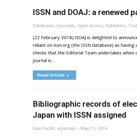
ISSN and DOAJ: a renewed p
Databases
,
eJournals
,
Open Access
,
Publishers
,
Too
(22 February 2018) DOAJ is delighted to announce 
reliant on issn.org (the ISSN database) as having a
checks that the Editorial Team undertakes when co
journal is…
Read Article
Bibliographic records of elec
Japan with ISSN assigned
Asia Pacific
,
eJournals
May 13, 2014