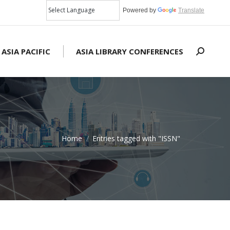
Powered by
Translate
 ASIA PACIFIC
ASIA LIBRARY CONFERENCES
Search:
Home
Entries tagged with "ISSN"