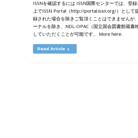
ISSNを確認するには ISSN国際センターでは、
上でISSN Portal（http://portal.issn.o
録された場合を除きご覧頂くことはできませんが
ーナルを除き、NDL-OPAC（国立国会図書館蔵
していただくことが可能です。 More here.
Read Article