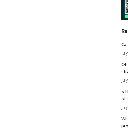
Re
Cat
Jul
ORC
str
Jul
A N
of 
Jul
Whe
pr