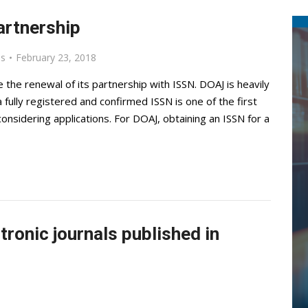
artnership
ls
February 23, 2018
the renewal of its partnership with ISSN. DOAJ is heavily
 fully registered and confirmed ISSN is one of the first
nsidering applications. For DOAJ, obtaining an ISSN for a
tronic journals published in