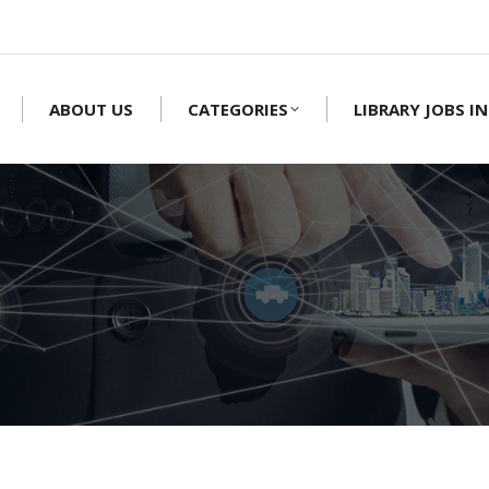
ABOUT US
CATEGORIES
LIBRARY JOBS IN