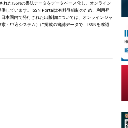
登録されたISSNの書誌データをデータベース化し、オンライン
rg/）として提供しています。ISSN Portalは有料登録制のため、利用登
、日本国内で発行された出版物については、オンラインジャ
書検索・申込システム）に掲載の書誌データで、ISSNを確認