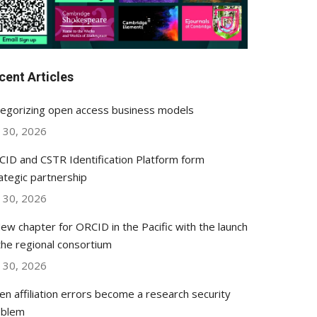
cent Articles
egorizing open access business models
y 30, 2026
ID and CSTR Identification Platform form
ategic partnership
y 30, 2026
ew chapter for ORCID in the Pacific with the launch
the regional consortium
y 30, 2026
n affiliation errors become a research security
oblem