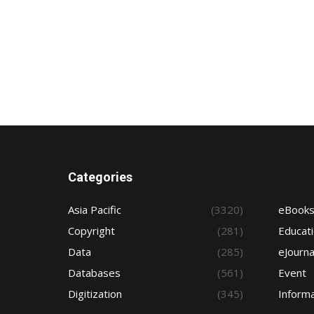
Categories
Asia Pacific
(3320)
eBook
Copyright
(281)
Educat
Data
(285)
eJourna
Databases
(561)
Event
Digitization
(345)
Informa