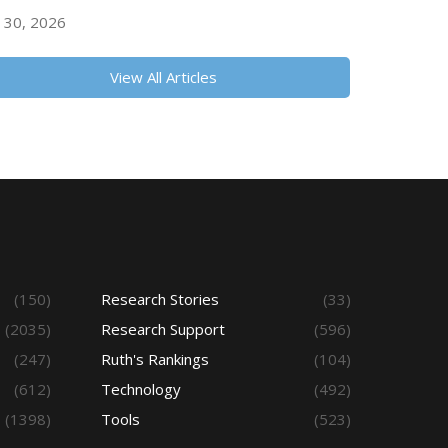
y 30, 2026
View All Articles
(150)
Research Stories
(33)
(2035)
Research Support
(596)
(247)
Ruth's Rankings
(104)
(612)
Technology
(492)
(1398)
Tools
(523)