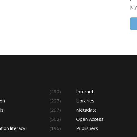
Jul
s
(430)
Internet
ion
(227)
Libraries
ls
(297)
Metadata
(562)
Open Access
tion literacy
(196)
Publishers