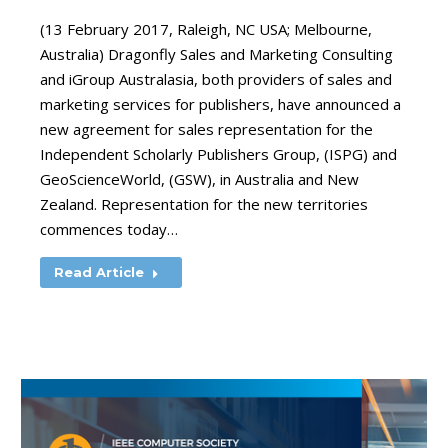
(13 February 2017, Raleigh, NC USA; Melbourne,
Australia) Dragonfly Sales and Marketing Consulting
and iGroup Australasia, both providers of sales and
marketing services for publishers, have announced a
new agreement for sales representation for the
Independent Scholarly Publishers Group, (ISPG) and
GeoScienceWorld, (GSW), in Australia and New
Zealand. Representation for the new territories
commences today…
Read Article