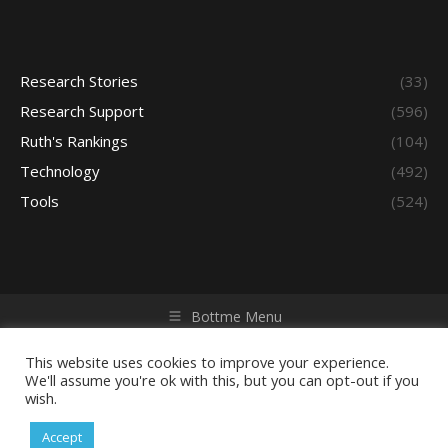
Research Stories
(33)
Research Support
(596)
Ruth's Rankings
(104)
Technology
(492)
Tools
(524)
Bottme Menu
Copyright © 2026 Access - Library Learning Space. All rights
reserved. Powered by iGroup Technology Services.
This website uses cookies to improve your experience.
We'll assume you're ok with this, but you can opt-out if you
wish.
Accept