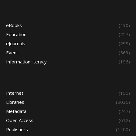
eBooks
(430)
Education
(227)
eJournals
(298)
Event
(563)
Information literacy
(196)
Internet
(150)
Libraries
(2035)
Metadata
(247)
Open Access
(612)
Publishers
(1400)