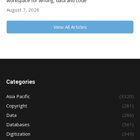
workspace for writing, data and code
August 7, 2026
View All Articles
Categories
Asia Pacific
(3320)
Copyright
(281)
Data
(286)
Databases
(561)
Digitization
(345)