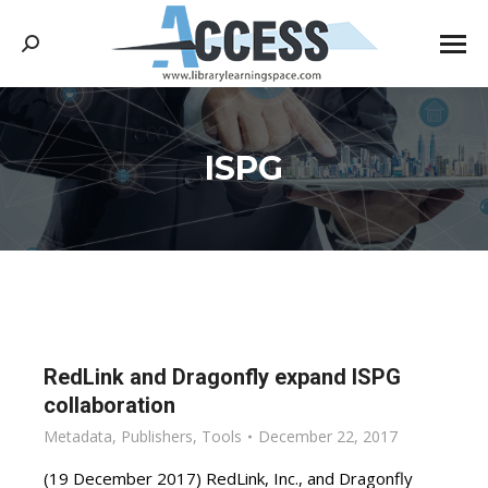
Search:
ISPG
You are here:
RedLink and Dragonfly expand ISPG
collaboration
Metadata
,
Publishers
,
Tools
December 22, 2017
(19 December 2017) RedLink, Inc., and Dragonfly