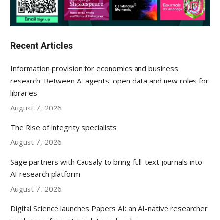
Recent Articles
Information provision for economics and business
research: Between AI agents, open data and new roles for
libraries
August 7, 2026
The Rise of integrity specialists
August 7, 2026
Sage partners with Causaly to bring full-text journals into
AI research platform
August 7, 2026
Digital Science launches Papers AI: an AI-native researcher