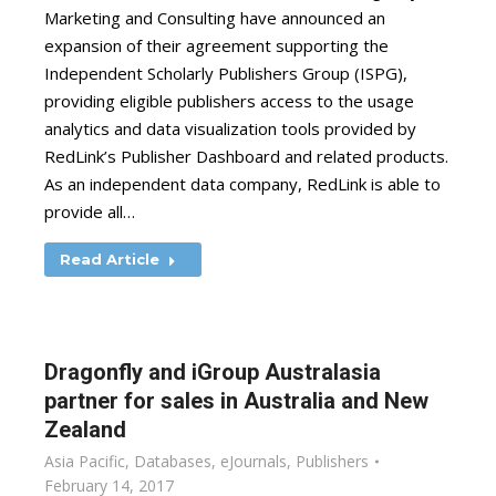
Marketing and Consulting have announced an
expansion of their agreement supporting the
Independent Scholarly Publishers Group (ISPG),
providing eligible publishers access to the usage
analytics and data visualization tools provided by
RedLink’s Publisher Dashboard and related products.
As an independent data company, RedLink is able to
provide all…
Read Article
Dragonfly and iGroup Australasia
partner for sales in Australia and New
Zealand
Asia Pacific
,
Databases
,
eJournals
,
Publishers
February 14, 2017