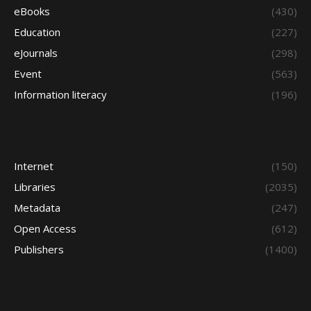
eBooks
(430)
Education
(227)
eJournals
(298)
Event
(563)
Information literacy
(196)
Internet
(150)
Libraries
(2035)
Metadata
(247)
Open Access
(612)
Publishers
(1400)