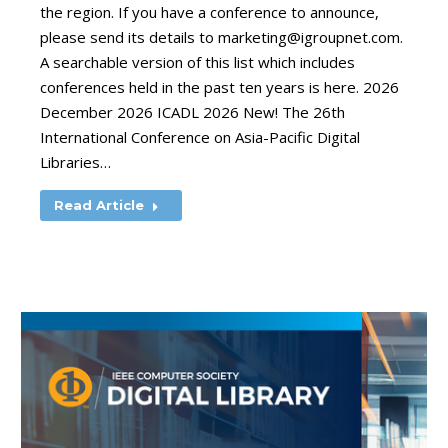
the region. If you have a conference to announce,
please send its details to
marketing@igroupnet.com
.
A searchable version of this list which includes
conferences held in the past ten years is here. 2026
December 2026 ICADL 2026 New! The 26th
International Conference on Asia-Pacific Digital
Libraries…
Read Article