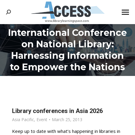
Search:
International Conference
on National Library:
You are here:
Harnessing Information
to Empower the Nations
Library conferences in Asia 2026
Asia Pacific
,
Event
March 25, 2013
Keep up to date with what’s happening in libraries in