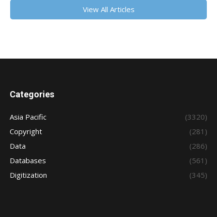
View All Articles
Categories
Asia Pacific
(3320)
Copyright
(281)
Data
(286)
Databases
(561)
Digitization
(345)