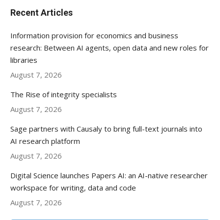
Recent Articles
Information provision for economics and business
research: Between AI agents, open data and new roles for
libraries
August 7, 2026
The Rise of integrity specialists
August 7, 2026
Sage partners with Causaly to bring full-text journals into
AI research platform
August 7, 2026
Digital Science launches Papers AI: an AI-native researcher
workspace for writing, data and code
August 7, 2026