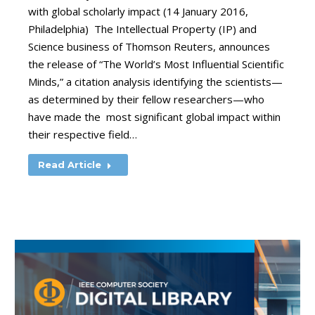
with global scholarly impact (14 January 2016,
Philadelphia) The Intellectual Property (IP) and
Science business of Thomson Reuters, announces
the release of “The World’s Most Influential Scientific
Minds,” a citation analysis identifying the scientists—
as determined by their fellow researchers—who
have made the most significant global impact within
their respective field…
Read Article