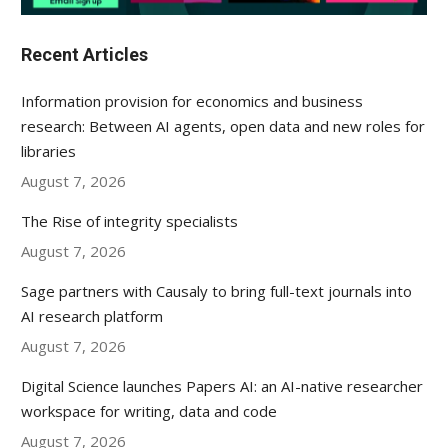
Recent Articles
Information provision for economics and business
research: Between AI agents, open data and new roles for
libraries
August 7, 2026
The Rise of integrity specialists
August 7, 2026
Sage partners with Causaly to bring full-text journals into
AI research platform
August 7, 2026
Digital Science launches Papers AI: an AI-native researcher
workspace for writing, data and code
August 7, 2026