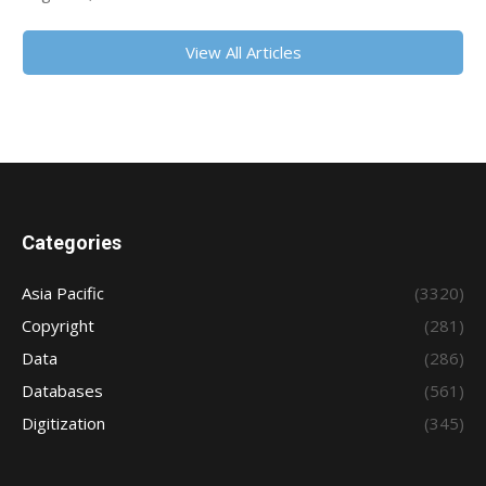
View All Articles
Categories
Asia Pacific
(3320)
Copyright
(281)
Data
(286)
Databases
(561)
Digitization
(345)