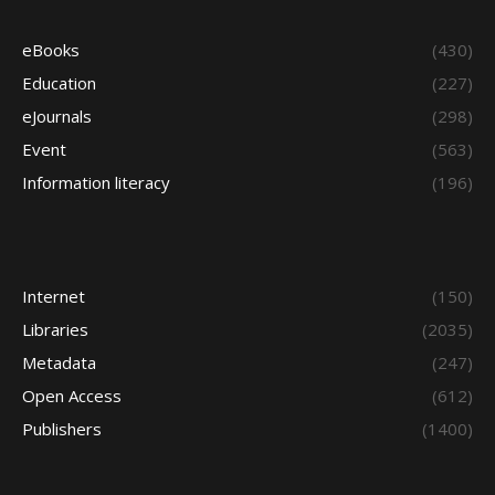
eBooks
(430)
Education
(227)
eJournals
(298)
Event
(563)
Information literacy
(196)
Internet
(150)
Libraries
(2035)
Metadata
(247)
Open Access
(612)
Publishers
(1400)