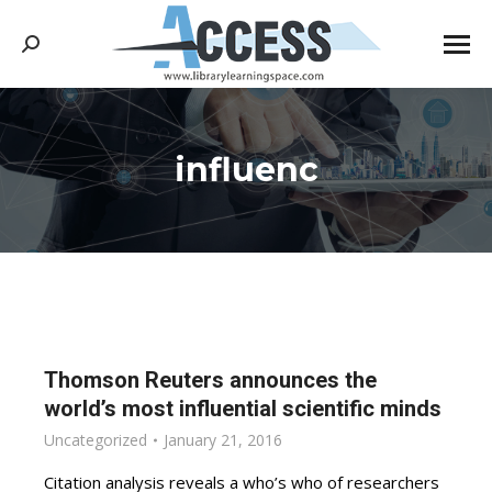
Search:
influenc
You are here:
Thomson Reuters announces the
world’s most influential scientific minds
Uncategorized
January 21, 2016
Citation analysis reveals a who’s who of researchers