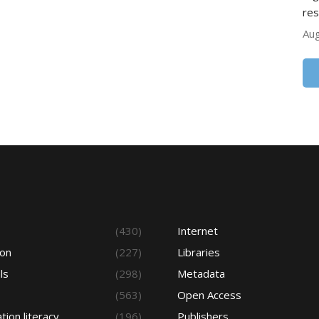
res
Aug
s
(430)
Internet
ion
(227)
Libraries
ls
(298)
Metadata
(563)
Open Access
tion literacy
(196)
Publishers