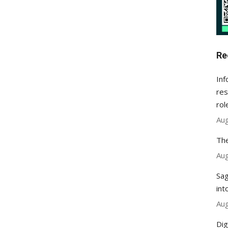
Re
Inf
res
rol
Aug
The
Aug
Sag
int
Aug
Dig