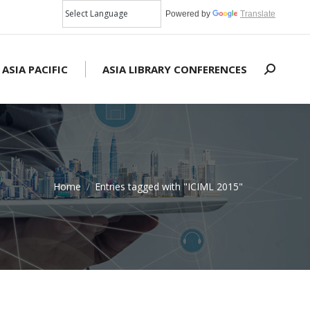
Powered by
Translate
 ASIA PACIFIC
ASIA LIBRARY CONFERENCES
Search:
Home
Entries tagged with "ICIML 2015"