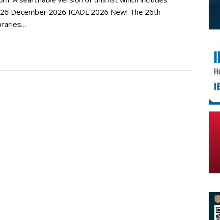
. 2026 December 2026 ICADL 2026 New! The 26th
ibraries…