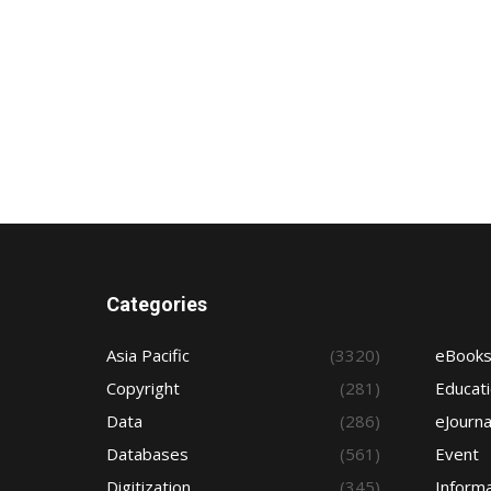
Categories
Asia Pacific
(3320)
eBook
Copyright
(281)
Educat
Data
(286)
eJourna
Databases
(561)
Event
Digitization
(345)
Informa