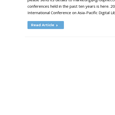
conferences held in the past ten years is here
International Conference on Asia-Pacific Digital L
Read Article