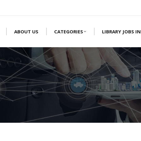
ABOUT US
CATEGORIES
LIBRARY JOBS IN