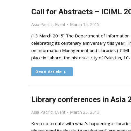
Call for Abstracts – ICIML 2
Asia Pacific
,
Event
March 15, 2015
(13 March 2015) The Department of Information 
celebrating its centenary anniversary this year.
on Information Management and Libraries (ICIML 2
place in Lahore, the historical city of Pakistan, 
Read Article
Library conferences in Asia 
Asia Pacific
,
Event
March 25, 2013
Keep up to date with what’s happening in libraries
please send its details to
marketing@igroupnet.