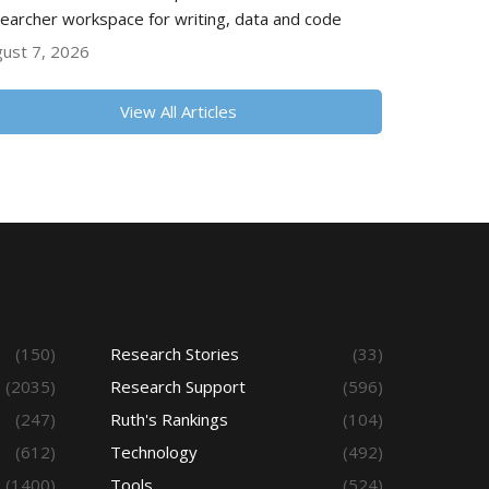
earcher workspace for writing, data and code
ust 7, 2026
View All Articles
(150)
Research Stories
(33)
(2035)
Research Support
(596)
(247)
Ruth's Rankings
(104)
(612)
Technology
(492)
(1400)
Tools
(524)