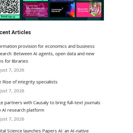
cent Articles
ormation provision for economics and business
earch: Between AI agents, open data and new
es for libraries
ust 7, 2026
 Rise of integrity specialists
ust 7, 2026
e partners with Causaly to bring full-text journals
o AI research platform
ust 7, 2026
ital Science launches Papers AI: an AI-native