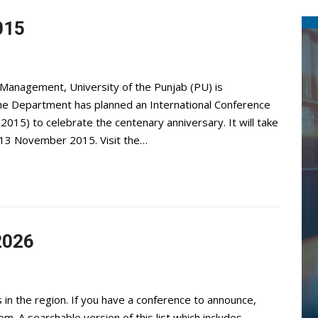
015
Management, University of the Punjab (PU) is
 The Department has planned an International Conference
015) to celebrate the centenary anniversary. It will take
10-13 November 2015. Visit the…
2026
 in the region. If you have a conference to announce,
com
. A searchable version of this list which includes