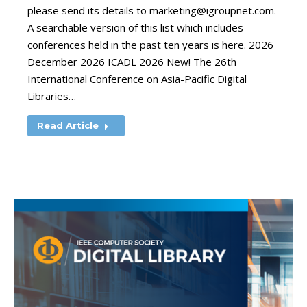
please send its details to
marketing@igroupnet.com
.
A searchable version of this list which includes
conferences held in the past ten years is here. 2026
December 2026 ICADL 2026 New! The 26th
International Conference on Asia-Pacific Digital
Libraries…
Read Article