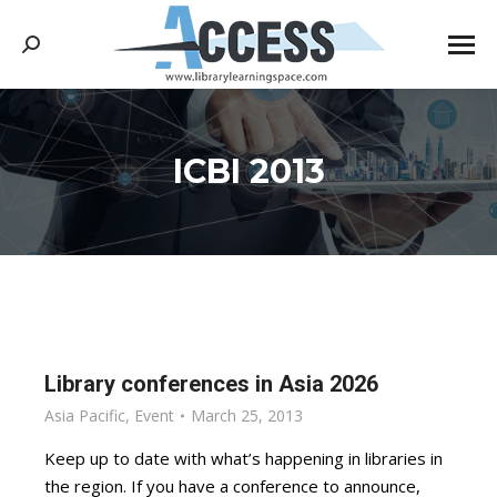
Search:
ICBI 2013
You are here:
Library conferences in Asia 2026
Asia Pacific
,
Event
March 25, 2013
Keep up to date with what’s happening in libraries in
the region. If you have a conference to announce,