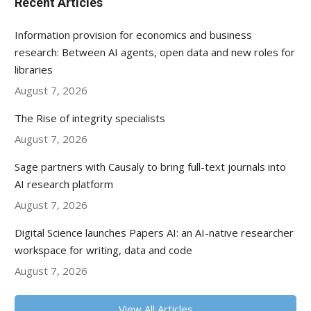
Recent Articles
Information provision for economics and business
research: Between AI agents, open data and new roles for
libraries
August 7, 2026
The Rise of integrity specialists
August 7, 2026
Sage partners with Causaly to bring full-text journals into
AI research platform
August 7, 2026
Digital Science launches Papers AI: an AI-native researcher
workspace for writing, data and code
August 7, 2026
View All Articles