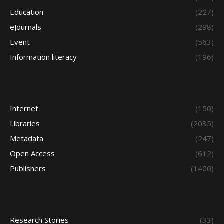
Education
(227)
eJournals
(298)
Event
(563)
Information literacy
(196)
Internet
(150)
Libraries
(2035)
Metadata
(247)
Open Access
(612)
Publishers
(1400)
Research Stories
(33)