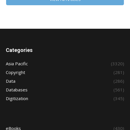
Categories
Asia Pacific
(3320)
Copyright
(281)
Data
(286)
Databases
(561)
Digitization
(345)
eBooks
(430)