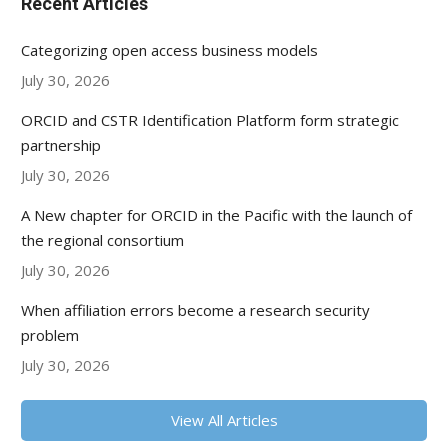
Recent Articles
Categorizing open access business models
July 30, 2026
ORCID and CSTR Identification Platform form strategic
partnership
July 30, 2026
A New chapter for ORCID in the Pacific with the launch of
the regional consortium
July 30, 2026
When affiliation errors become a research security
problem
July 30, 2026
View All Articles