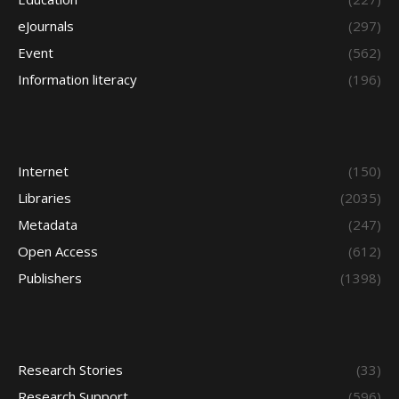
eJournals
(297)
Event
(562)
Information literacy
(196)
Internet
(150)
Libraries
(2035)
Metadata
(247)
Open Access
(612)
Publishers
(1398)
Research Stories
(33)
Research Support
(596)