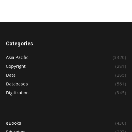
Categories
Asia Pacific
(3320)
Copyright
(281)
Data
(285)
Databases
(561)
Digitization
(345)
eBooks
(430)
Education
(227)