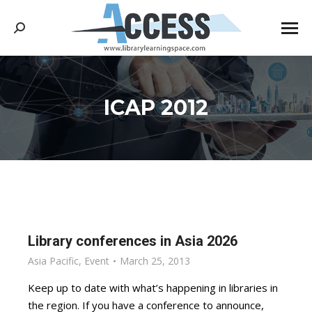
Search:
ICAP 2012
You are here:
Library conferences in Asia 2026
Asia Pacific
,
Event
March 25, 2013
Keep up to date with what’s happening in libraries in
the region. If you have a conference to announce,