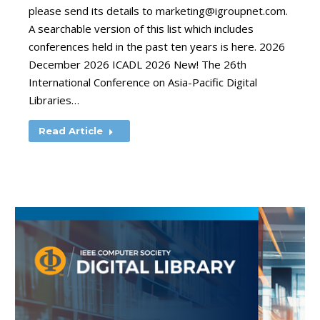
please send its details to
marketing@igroupnet.com
.
A searchable version of this list which includes
conferences held in the past ten years is here. 2026
December 2026 ICADL 2026 New! The 26th
International Conference on Asia-Pacific Digital
Libraries…
Read Article