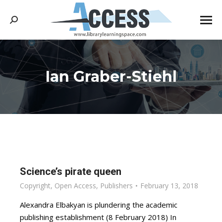
Search:
Ian Graber-Stiehl
You are here:
Science’s pirate queen
Copyright
,
Open Access
,
Publishers
February 13, 2018
Alexandra Elbakyan is plundering the academic
publishing establishment (8 February 2018) In