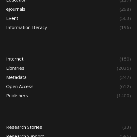
eJournals
(298)
Event
(563)
Information literacy
(196)
Internet
(150)
Libraries
(2035)
Metadata
(247)
Open Access
(612)
Publishers
(1400)
Research Stories
(33)
Research Support
(596)