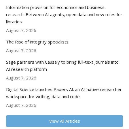
Information provision for economics and business
research: Between AI agents, open data and new roles for
libraries
August 7, 2026
The Rise of integrity specialists
August 7, 2026
Sage partners with Causaly to bring full-text journals into
AI research platform
August 7, 2026
Digital Science launches Papers AI: an AI-native researcher
workspace for writing, data and code
August 7, 2026
View All Articles