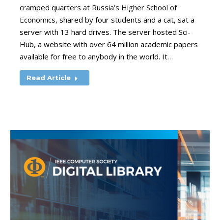
cramped quarters at Russia’s Higher School of
Economics, shared by four students and a cat, sat a
server with 13 hard drives. The server hosted Sci-
Hub, a website with over 64 million academic papers
available for free to anybody in the world. It…
Read Article