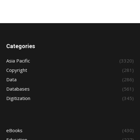
Categories
Asia Pacific
(3320)
Copyright
(281)
Data
(286)
Databases
(561)
Digitization
(345)
eBooks
(430)
Education
(227)