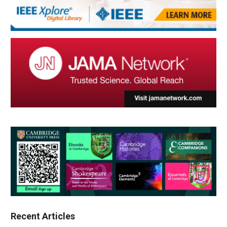
Recent Articles