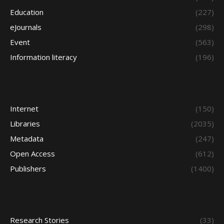
Education
(227)
eJournals
(298)
Event
(563)
Information literacy
(196)
Internet
(150)
Libraries
(2035)
Metadata
(247)
Open Access
(612)
Publishers
(1400)
Research Stories
(33)