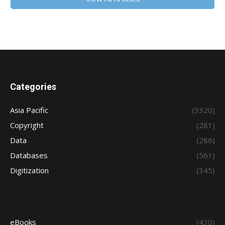
Categories
Asia Pacific
(3320)
Copyright
(281)
Data
(286)
Databases
(561)
Digitization
(345)
eBooks
(430)