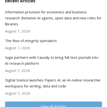
Recent Articles
Information provision for economics and business
research: Between AI agents, open data and new roles for
libraries
August 7, 2026
The Rise of integrity specialists
August 7, 2026
Sage partners with Causaly to bring full-text journals into
AI research platform
August 7, 2026
Digital Science launches Papers AI: an AI-native researcher
workspace for writing, data and code
August 7, 2026
View All Articles