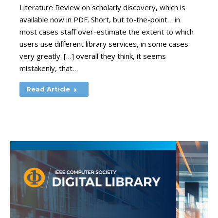
Literature Review on scholarly discovery, which is
available now in PDF. Short, but to-the-point… in
most cases staff over-estimate the extent to which
users use different library services, in some cases
very greatly. […] overall they think, it seems
mistakenly, that…
Read Article