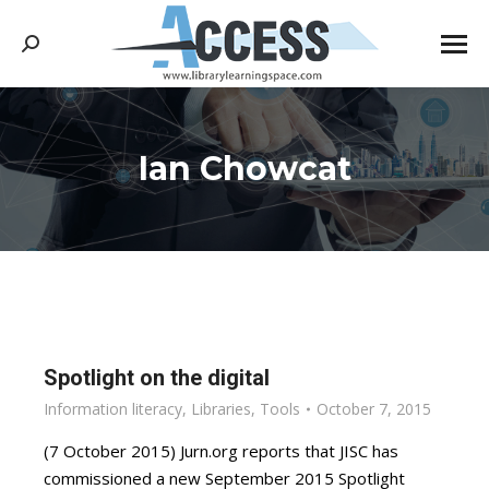
Search:
Ian Chowcat
You are here:
Spotlight on the digital
Information literacy
,
Libraries
,
Tools
October 7, 2015
(7 October 2015) Jurn.org reports that JISC has
commissioned a new September 2015 Spotlight