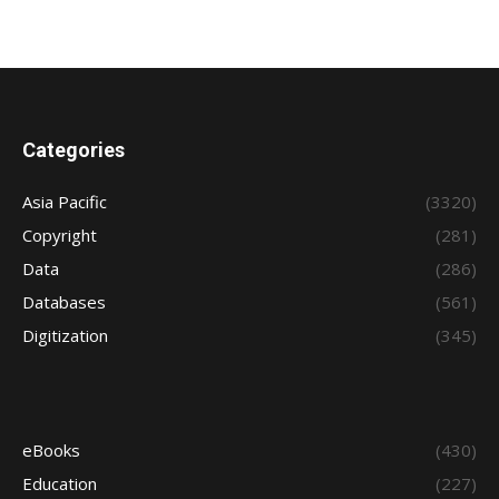
Categories
Asia Pacific
(3320)
Copyright
(281)
Data
(286)
Databases
(561)
Digitization
(345)
eBooks
(430)
Education
(227)