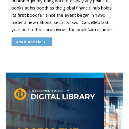
publisher Jimmy Pang will not display any political
books at his booth as the global financial hub holds
its first book fair since the event began in 1990
under a new national security law. Cancelled last
year due to the coronavirus, the book fair resumes…
Read Article