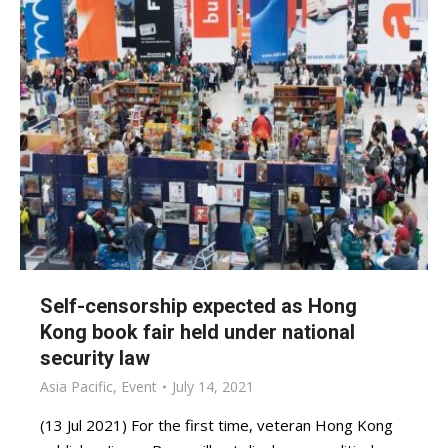
Self-censorship expected as Hong
Kong book fair held under national
security law
Asia Pacific
,
Event
July 14, 2021
(13 Jul 2021) For the first time, veteran Hong Kong