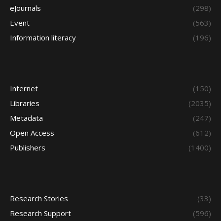
eJournals
(298)
Event
(563)
Information literacy
(196)
Internet
(150)
Libraries
(2035)
Metadata
(247)
Open Access
(612)
Publishers
(1400)
Research Stories
(33)
Research Support
(596)