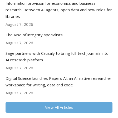
Information provision for economics and business
research: Between AI agents, open data and new roles for
libraries
August 7, 2026
The Rise of integrity specialists
August 7, 2026
Sage partners with Causaly to bring full-text journals into
AI research platform
August 7, 2026
Digital Science launches Papers AI: an AI-native researcher
workspace for writing, data and code
August 7, 2026
View All Articles