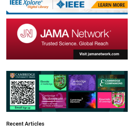
Recent Articles