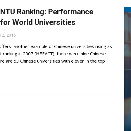
! NTU Ranking: Performance
for World Universities
12, 2016
ffers another example of Chinese universities rising as
irst ranking in 2007 (HEEACT), there were nine Chinese
re are 53 Chinese universities with eleven in the top