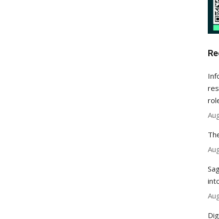
Re
Inf
res
rol
Aug
The
Aug
Sag
int
Aug
Dig