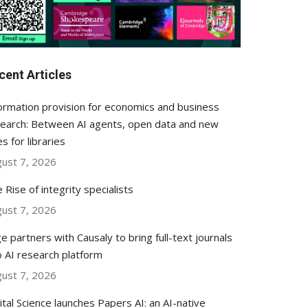
cent Articles
ormation provision for economics and business
earch: Between AI agents, open data and new
es for libraries
ust 7, 2026
 Rise of integrity specialists
ust 7, 2026
e partners with Causaly to bring full-text journals
o AI research platform
ust 7, 2026
ital Science launches Papers AI: an AI-native