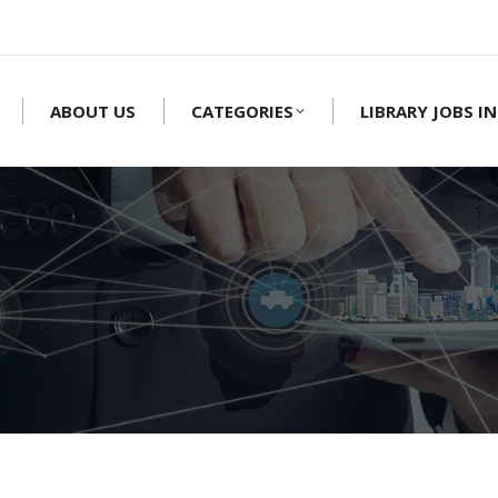
ABOUT US
CATEGORIES
LIBRARY JOBS IN