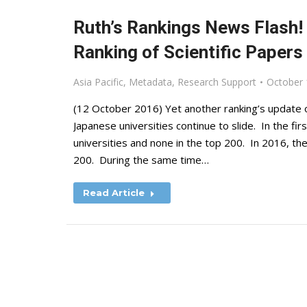
Ruth’s Rankings News Flash
Ranking of Scientific Papers 
Asia Pacific
,
Metadata
,
Research Support
October 
(12 October 2016) Yet another ranking’s update o
Japanese universities continue to slide. In the f
universities and none in the top 200. In 2016, the
200. During the same time…
Read Article