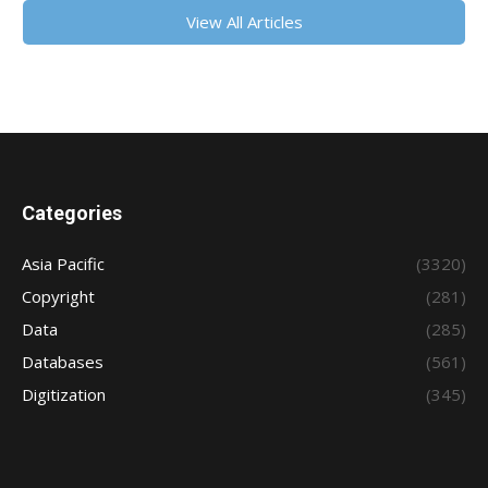
View All Articles
Categories
Asia Pacific
(3320)
Copyright
(281)
Data
(285)
Databases
(561)
Digitization
(345)