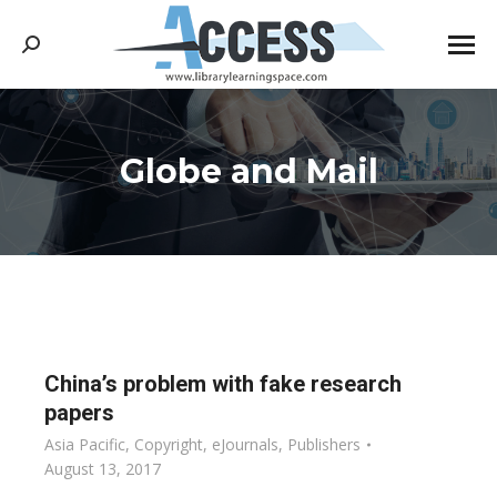
Search:
Globe and Mail
You are here:
China’s problem with fake research
papers
Asia Pacific
,
Copyright
,
eJournals
,
Publishers
August 13, 2017