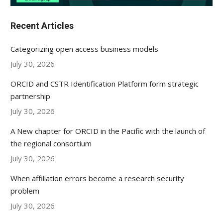
Recent Articles
Categorizing open access business models
July 30, 2026
ORCID and CSTR Identification Platform form strategic
partnership
July 30, 2026
A New chapter for ORCID in the Pacific with the launch of
the regional consortium
July 30, 2026
When affiliation errors become a research security
problem
July 30, 2026