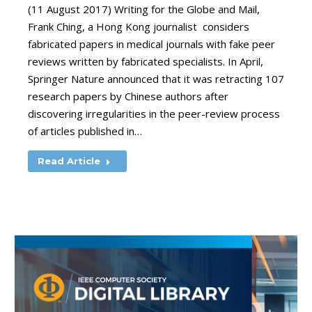
(11 August 2017) Writing for the Globe and Mail,
Frank Ching, a Hong Kong journalist considers
fabricated papers in medical journals with fake peer
reviews written by fabricated specialists. In April,
Springer Nature announced that it was retracting 107
research papers by Chinese authors after
discovering irregularities in the peer-review process
of articles published in…
Read Article