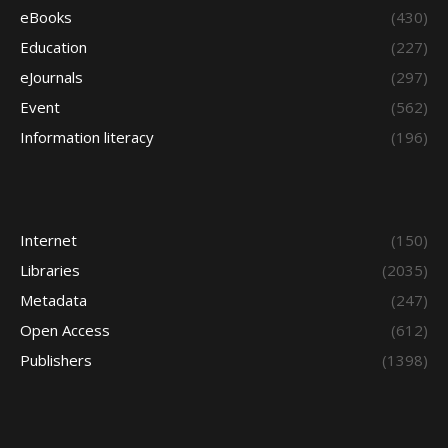
eBooks
(430)
Education
(227)
eJournals
(297)
Event
(562)
Information literacy
(196)
Internet
(150)
Libraries
(2035)
Metadata
(247)
Open Access
(612)
Publishers
(1398)