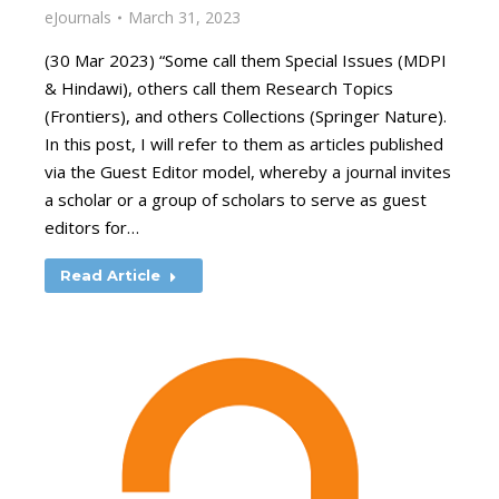
eJournals
March 31, 2023
(30 Mar 2023) “Some call them Special Issues (MDPI
& Hindawi), others call them Research Topics
(Frontiers), and others Collections (Springer Nature).
In this post, I will refer to them as articles published
via the Guest Editor model, whereby a journal invites
a scholar or a group of scholars to serve as guest
editors for…
Read Article