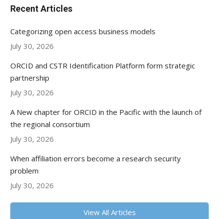
Recent Articles
Categorizing open access business models
July 30, 2026
ORCID and CSTR Identification Platform form strategic
partnership
July 30, 2026
A New chapter for ORCID in the Pacific with the launch of
the regional consortium
July 30, 2026
When affiliation errors become a research security
problem
July 30, 2026
View All Articles