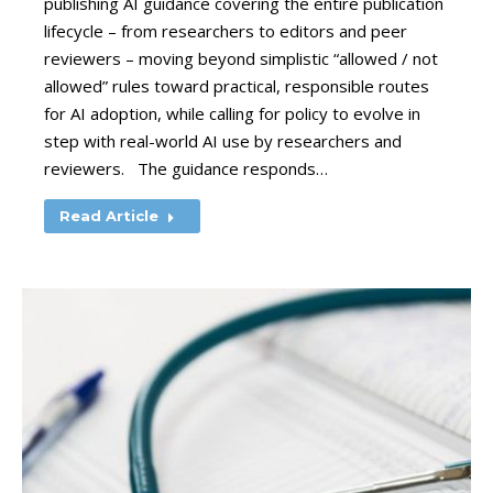
publishing AI guidance covering the entire publication
lifecycle – from researchers to editors and peer
reviewers – moving beyond simplistic “allowed / not
allowed” rules toward practical, responsible routes
for AI adoption, while calling for policy to evolve in
step with real-world AI use by researchers and
reviewers. The guidance responds…
Read Article