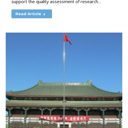
support the quality assessment of research…
Read Article