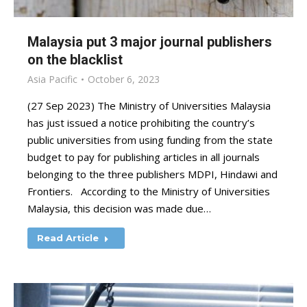
Malaysia put 3 major journal publishers
on the blacklist
Asia Pacific
October 6, 2023
(27 Sep 2023) The Ministry of Universities Malaysia
has just issued a notice prohibiting the country’s
public universities from using funding from the state
budget to pay for publishing articles in all journals
belonging to the three publishers MDPI, Hindawi and
Frontiers. According to the Ministry of Universities
Malaysia, this decision was made due…
Read Article