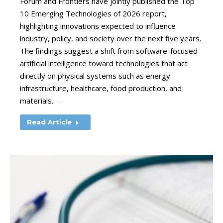
Forum and Frontiers have jointly published the Top
10 Emerging Technologies of 2026 report,
highlighting innovations expected to influence
industry, policy, and society over the next five years.
The findings suggest a shift from software-focused
artificial intelligence toward technologies that act
directly on physical systems such as energy
infrastructure, healthcare, food production, and
materials. …
Read Article