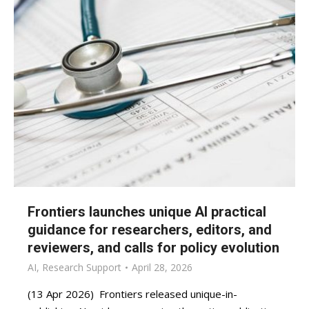
Frontiers launches unique AI practical
guidance for researchers, editors, and
reviewers, and calls for policy evolution
AI
,
Research Support
April 28, 2026
(13 Apr 2026) Frontiers released unique-in-