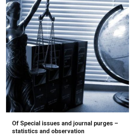
Of Special issues and journal purges –
statistics and observation