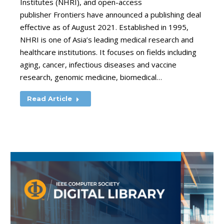
Institutes (NHRI), and open-access
publisher Frontiers have announced a publishing deal
effective as of August 2021. Established in 1995,
NHRI is one of Asia’s leading medical research and
healthcare institutions. It focuses on fields including
aging, cancer, infectious diseases and vaccine
research, genomic medicine, biomedical…
Read Article