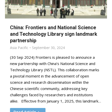
China: Frontiers and National Science
and Technology Library sign landmark
partnership
Asia Pacific
September 30, 2024
(30 Sep 2024) Frontiers is pleased to announce a
new partnership with China’s National Science and
Technology Library (NSTL). This collaboration marks
a pivotal moment in the advancement of open
science and research dissemination within the
Chinese scientific community, addressing key
challenges faced by researchers and institutions
alike. Effective from January 1, 2025, this landmark…
Read Article