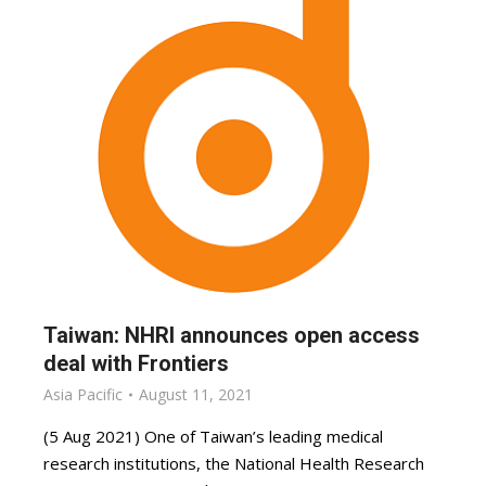
Taiwan: NHRI announces open access
deal with Frontiers
Asia Pacific
August 11, 2021
(5 Aug 2021) One of Taiwan’s leading medical
research institutions, the National Health Research