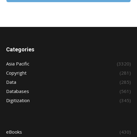
Categories
Asia Pacific
(3320)
Copyright
(281)
Data
(285)
Databases
(561)
Digitization
(345)
eBooks
(430)