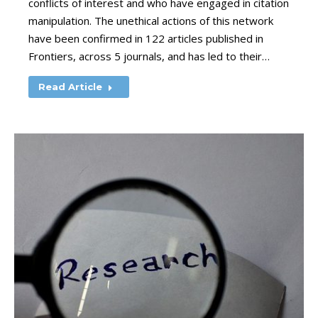
conflicts of interest and who have engaged in citation
manipulation. The unethical actions of this network
have been confirmed in 122 articles published in
Frontiers, across 5 journals, and has led to their…
Read Article