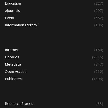
Education
(227)
eJournals
(297)
Event
(562)
Information literacy
(196)
Internet
(150)
Libraries
(2035)
Metadata
(247)
Open Access
(612)
Publishers
(1398)
Research Stories
(33)