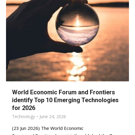
World Economic Forum and Frontiers
identify Top 10 Emerging Technologies
for 2026
Technology
June 24, 2026
(23 Jun 2026) The World Economic