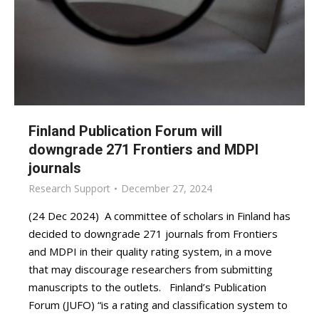
Finland Publication Forum will
downgrade 271 Frontiers and MDPI
journals
Research Support
December 27, 2024
(24 Dec 2024) A committee of scholars in Finland has
decided to downgrade 271 journals from Frontiers
and MDPI in their quality rating system, in a move
that may discourage researchers from submitting
manuscripts to the outlets. Finland’s Publication
Forum (JUFO) “is a rating and classification system to