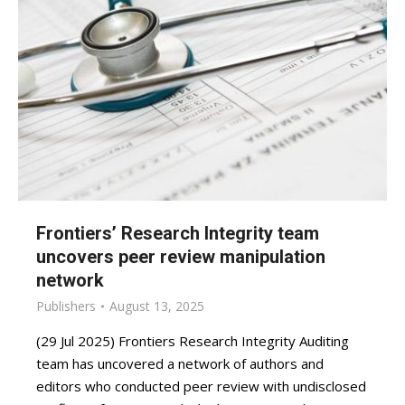
Frontiers’ Research Integrity team
uncovers peer review manipulation
network
Publishers
August 13, 2025
(29 Jul 2025) Frontiers Research Integrity Auditing
team has uncovered a network of authors and
editors who conducted peer review with undisclosed