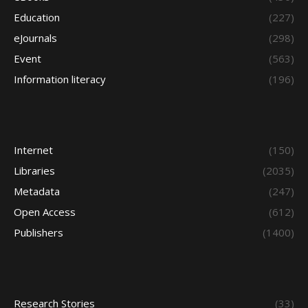
Education
(227)
eJournals
(298)
Event
(563)
Information literacy
(196)
Internet
(150)
Libraries
(2035)
Metadata
(247)
Open Access
(612)
Publishers
(1400)
Research Stories
(33)