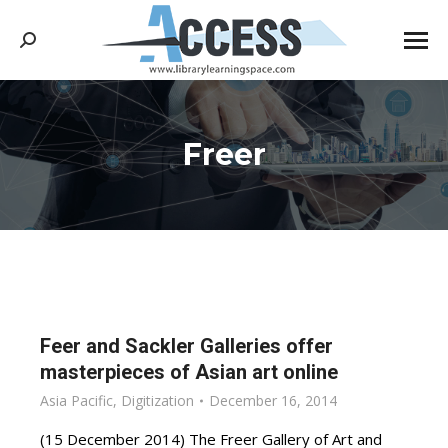
Search:
Freer
You are here:
Feer and Sackler Galleries offer
masterpieces of Asian art online
Asia Pacific
,
Digitization
December 16, 2014
(15 December 2014) The Freer Gallery of Art and