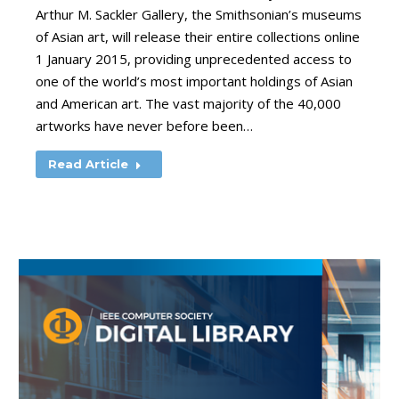
Arthur M. Sackler Gallery, the Smithsonian’s museums
of Asian art, will release their entire collections online
1 January 2015, providing unprecedented access to
one of the world’s most important holdings of Asian
and American art. The vast majority of the 40,000
artworks have never before been…
Read Article