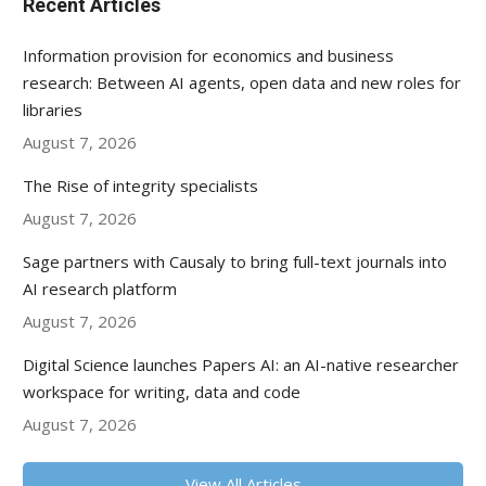
Recent Articles
Information provision for economics and business
research: Between AI agents, open data and new roles for
libraries
August 7, 2026
The Rise of integrity specialists
August 7, 2026
Sage partners with Causaly to bring full-text journals into
AI research platform
August 7, 2026
Digital Science launches Papers AI: an AI-native researcher
workspace for writing, data and code
August 7, 2026
View All Articles