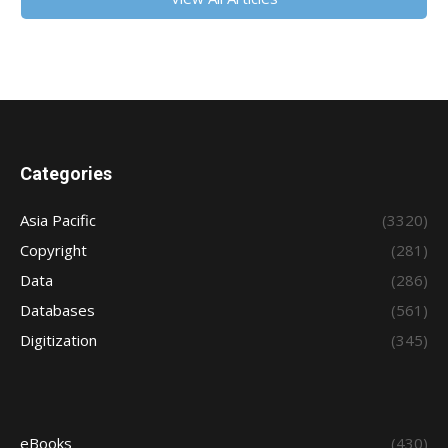
Categories
Asia Pacific
(3320)
Copyright
(281)
Data
(286)
Databases
(561)
Digitization
(345)
eBooks
(430)