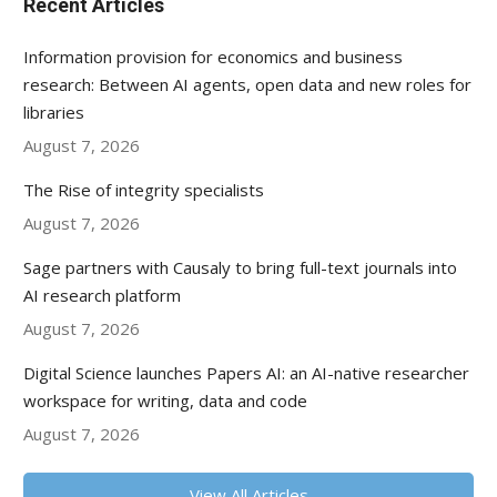
Recent Articles
Information provision for economics and business
research: Between AI agents, open data and new roles for
libraries
August 7, 2026
The Rise of integrity specialists
August 7, 2026
Sage partners with Causaly to bring full-text journals into
AI research platform
August 7, 2026
Digital Science launches Papers AI: an AI-native researcher
workspace for writing, data and code
August 7, 2026
View All Articles