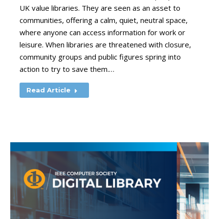
UK value libraries. They are seen as an asset to
communities, offering a calm, quiet, neutral space,
where anyone can access information for work or
leisure. When libraries are threatened with closure,
community groups and public figures spring into
action to try to save them.…
Read Article