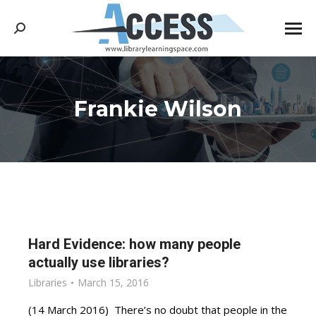
Search:
Frankie Wilson
You are here:
Hard Evidence: how many people
actually use libraries?
Libraries
March 15, 2016
(14 March 2016) There’s no doubt that people in the