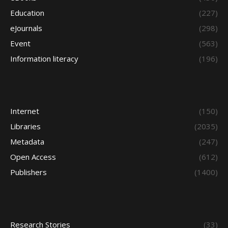
Education
(227)
eJournals
(298)
Event
(563)
Information literacy
(196)
Internet
(150)
Libraries
(2035)
Metadata
(247)
Open Access
(612)
Publishers
(1400)
Research Stories
(33)