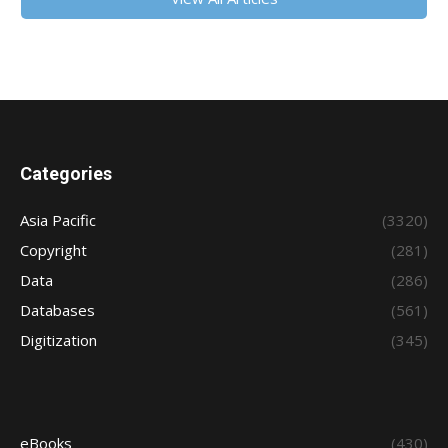
Categories
Asia Pacific
(3320)
Copyright
(281)
Data
(286)
Databases
(561)
Digitization
(345)
eBooks
(430)