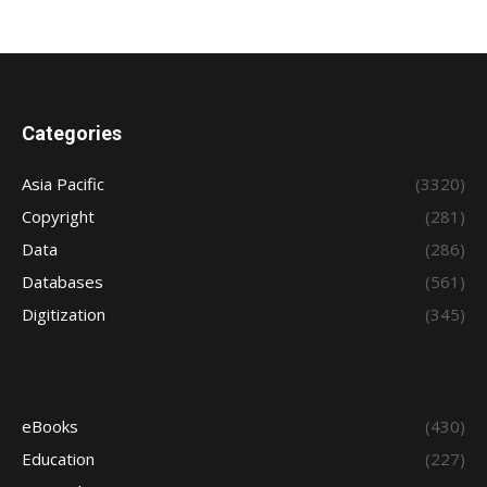
Categories
Asia Pacific
(3320)
Copyright
(281)
Data
(286)
Databases
(561)
Digitization
(345)
eBooks
(430)
Education
(227)