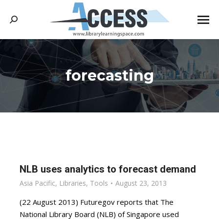
Search:
forecasting
You are here:
NLB uses analytics to forecast demand
Asia Pacific
,
Libraries
,
Tools
August 23, 2013
(22 August 2013) Futuregov reports that The
National Library Board (NLB) of Singapore used