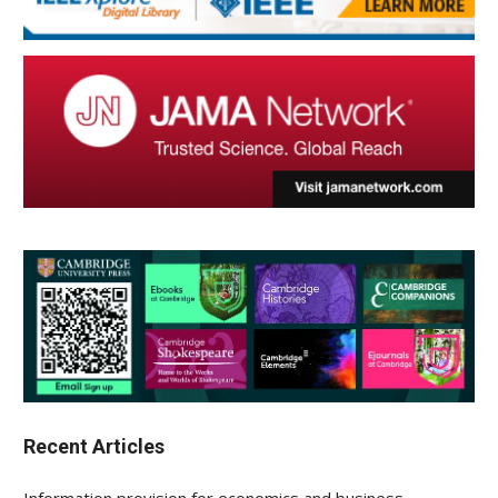
Recent Articles