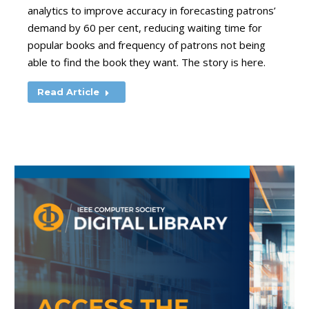
analytics to improve accuracy in forecasting patrons’
demand by 60 per cent, reducing waiting time for
popular books and frequency of patrons not being
able to find the book they want. The story is here.
Read Article