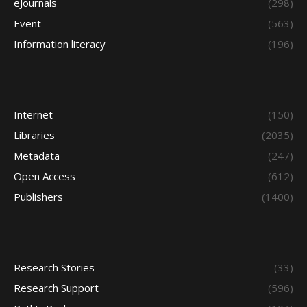
eJournals
(298)
Event
(563)
Information literacy
(196)
Internet
(150)
Libraries
(2035)
Metadata
(247)
Open Access
(612)
Publishers
(1400)
Research Stories
(33)
Research Support
(596)