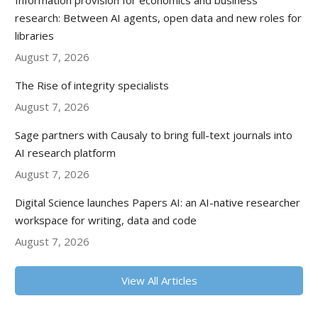
Information provision for economics and business
research: Between AI agents, open data and new roles for
libraries
August 7, 2026
The Rise of integrity specialists
August 7, 2026
Sage partners with Causaly to bring full-text journals into
AI research platform
August 7, 2026
Digital Science launches Papers AI: an AI-native researcher
workspace for writing, data and code
August 7, 2026
View All Articles