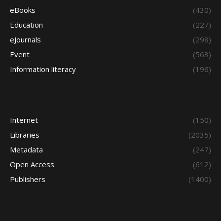
eBooks
(430)
Education
(227)
eJournals
(298)
Event
(563)
Information literacy
(196)
Internet
(150)
Libraries
(2035)
Metadata
(247)
Open Access
(612)
Publishers
(1400)