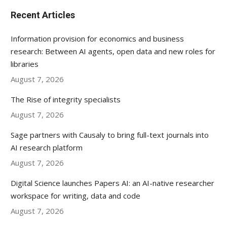
Recent Articles
Information provision for economics and business
research: Between AI agents, open data and new roles for
libraries
August 7, 2026
The Rise of integrity specialists
August 7, 2026
Sage partners with Causaly to bring full-text journals into
AI research platform
August 7, 2026
Digital Science launches Papers AI: an AI-native researcher
workspace for writing, data and code
August 7, 2026