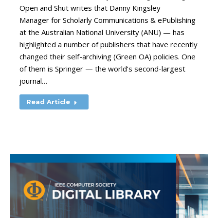
Open and Shut writes that Danny Kingsley —
Manager for Scholarly Communications & ePublishing
at the Australian National University (ANU) — has
highlighted a number of publishers that have recently
changed their self-archiving (Green OA) policies. One
of them is Springer — the world’s second-largest
journal…
Read Article