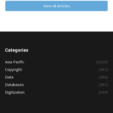
View All Articles
Categories
Asia Pacific
(3320)
Copyright
(281)
Data
(286)
Databases
(561)
Digitization
(345)