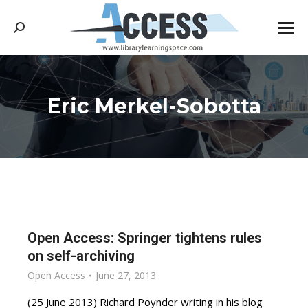
Search:
Eric Merkel-Sobotta
You are here:
Open Access: Springer tightens rules
on self-archiving
Open Access
June 27, 2013
(25 June 2013) Richard Poynder writing in his blog