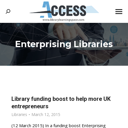
Search:
Enterprising Libraries
You are here:
Library funding boost to help more UK
entrepreneurs
Libraries
March 12, 2015
(12 March 2015) In a funding boost Enterprising