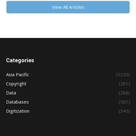
View All Articles
Categories
Asia Pacific
(3320)
Copyright
(281)
Data
(286)
Databases
(561)
Digitization
(345)