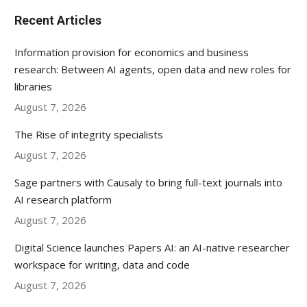
Recent Articles
Information provision for economics and business
research: Between AI agents, open data and new roles for
libraries
August 7, 2026
The Rise of integrity specialists
August 7, 2026
Sage partners with Causaly to bring full-text journals into
AI research platform
August 7, 2026
Digital Science launches Papers AI: an AI-native researcher
workspace for writing, data and code
August 7, 2026