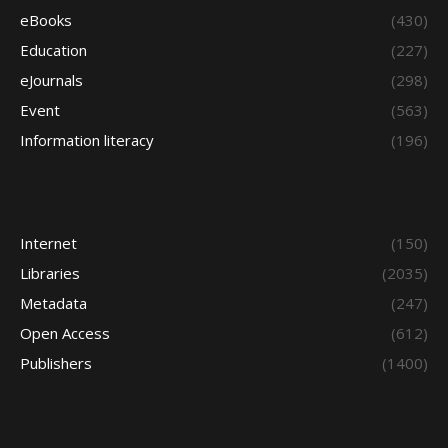
eBooks
(430)
Education
(227)
eJournals
(298)
Event
(563)
Information literacy
(196)
Internet
(150)
Libraries
(2035)
Metadata
(247)
Open Access
(612)
Publishers
(1400)