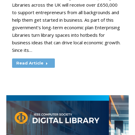
Libraries across the UK will receive over £650,000
to support entrepreneurs from all backgrounds and
help them get started in business. As part of this
government’s long-term economic plan Enterprising
Libraries turn library spaces into hotbeds for
business ideas that can drive local economic growth.
Since its…
Read Article