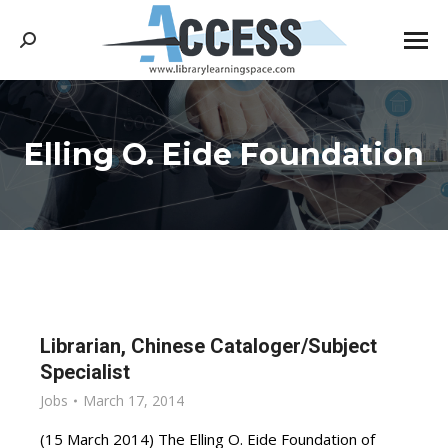
Search:
Elling O. Eide Foundation
You are here:
Librarian, Chinese Cataloger/Subject
Specialist
Jobs
March 17, 2014
(15 March 2014) The Elling O. Eide Foundation of