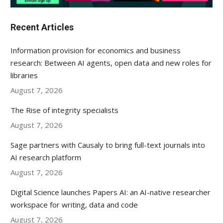
Recent Articles
Information provision for economics and business
research: Between AI agents, open data and new roles for
libraries
August 7, 2026
The Rise of integrity specialists
August 7, 2026
Sage partners with Causaly to bring full-text journals into
AI research platform
August 7, 2026
Digital Science launches Papers AI: an AI-native researcher
workspace for writing, data and code
August 7, 2026