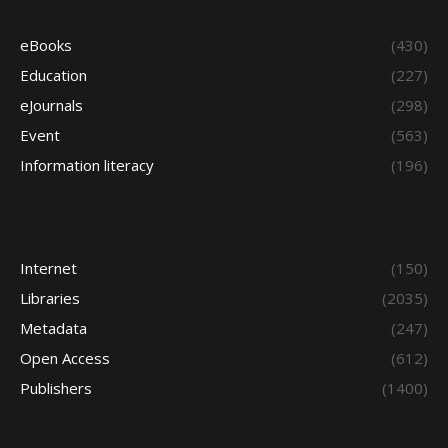
eBooks
(430)
Education
(227)
eJournals
(298)
Event
(563)
Information literacy
(196)
Internet
(150)
Libraries
(2035)
Metadata
(247)
Open Access
(612)
Publishers
(1400)