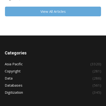
View All Articles
Categories
Asia Pacific
(3320)
Copyright
(281)
Data
(286)
Databases
(561)
Digitization
(345)