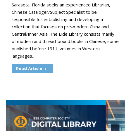
Sarasota, Florida seeks an experienced Librarian,
Chinese Cataloger/Subject Specialist to be
responsible for establishing and developing a
collection that focuses on pre-modern China and
Central/Inner Asia. The Eide Library consists mainly
of modern and thread-bound books in Chinese, some
published before 1911; volumes in Western
languages,…
Read Article