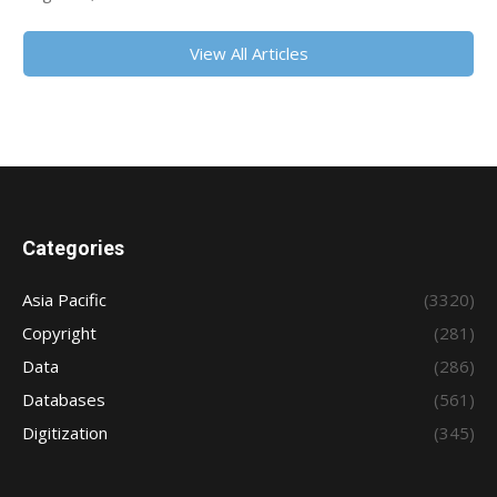
View All Articles
Categories
Asia Pacific
(3320)
Copyright
(281)
Data
(286)
Databases
(561)
Digitization
(345)