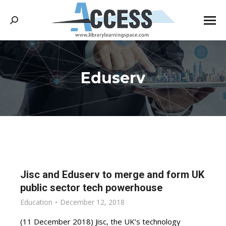
Search:
Eduserv
You are here:
Jisc and Eduserv to merge and form UK
public sector tech powerhouse
Education
December 12, 2018
(11 December 2018) Jisc, the UK’s technology