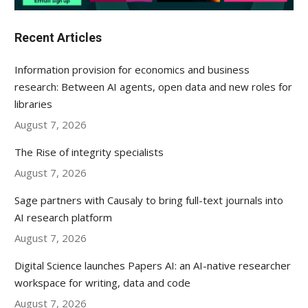
Recent Articles
Information provision for economics and business
research: Between AI agents, open data and new roles for
libraries
August 7, 2026
The Rise of integrity specialists
August 7, 2026
Sage partners with Causaly to bring full-text journals into
AI research platform
August 7, 2026
Digital Science launches Papers AI: an AI-native researcher
workspace for writing, data and code
August 7, 2026