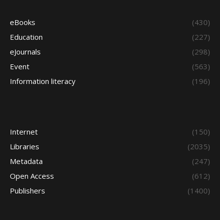
eBooks
(430)
Education
(227)
eJournals
(298)
Event
(563)
Information literacy
(196)
Internet
(150)
Libraries
(2035)
Metadata
(247)
Open Access
(612)
Publishers
(1400)