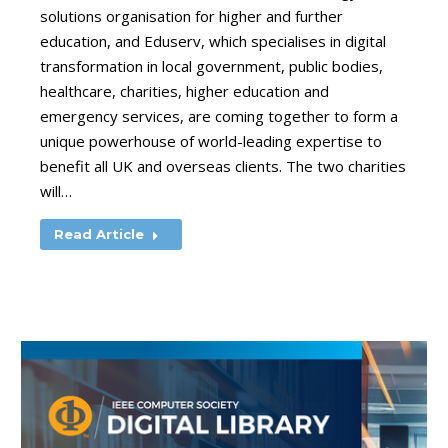
solutions organisation for higher and further
education, and Eduserv, which specialises in digital
transformation in local government, public bodies,
healthcare, charities, higher education and
emergency services, are coming together to form a
unique powerhouse of world-leading expertise to
benefit all UK and overseas clients. The two charities
will…
Read Article