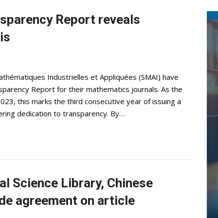
sparency Report reveals
is
athématiques Industrielles et Appliquées (SMAI) have
parency Report for their mathematics journals. As the
2023, this marks the third consecutive year of issuing a
ring dedication to transparency. By…
l Science Library, Chinese
e agreement on article