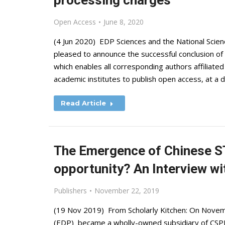
processing charges
Open Access
June 8, 2020
(4 Jun 2020) EDP Sciences and the National Scien
pleased to announce the successful conclusion of
which enables all corresponding authors affiliate
academic institutes to publish open access, at a d
Read Article
The Emergence of Chinese ST
opportunity? An Interview w
Publishers
November 22, 2019
(19 Nov 2019) From Scholarly Kitchen: On Novemb
(EDP) became a wholly-owned subsidiary of CSPM 