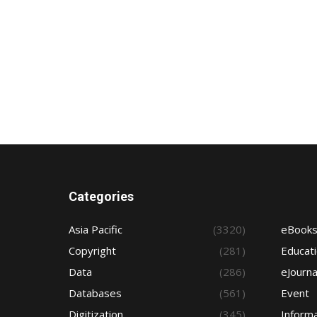
Categories
Asia Pacific
(3320)
eBook
Copyright
(281)
Educat
Data
(286)
eJourna
Databases
(561)
Event
Digitization
(345)
Informa