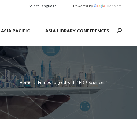
Powered by
Translate
 ASIA PACIFIC
ASIA LIBRARY CONFERENCES
Search:
Home
Entries tagged with "EDP Sciences"