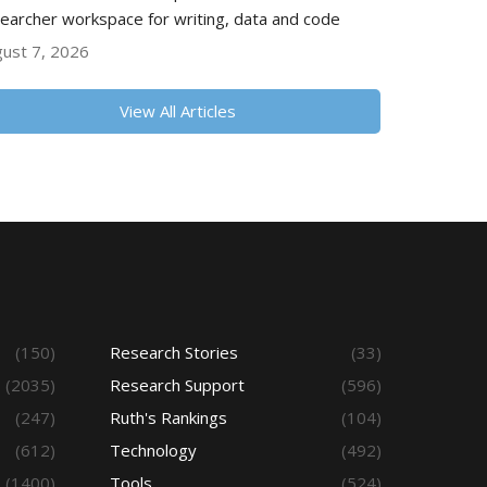
earcher workspace for writing, data and code
ust 7, 2026
View All Articles
(150)
Research Stories
(33)
(2035)
Research Support
(596)
(247)
Ruth's Rankings
(104)
(612)
Technology
(492)
(1400)
Tools
(524)