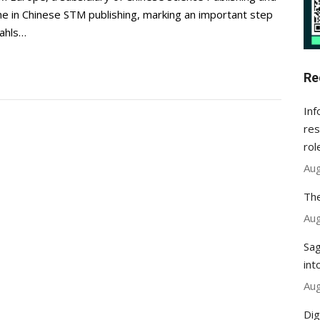
ne in Chinese STM publishing, marking an important step
Wahls…
Re
Inf
res
rol
Aug
The
Aug
Sag
int
Aug
Dig