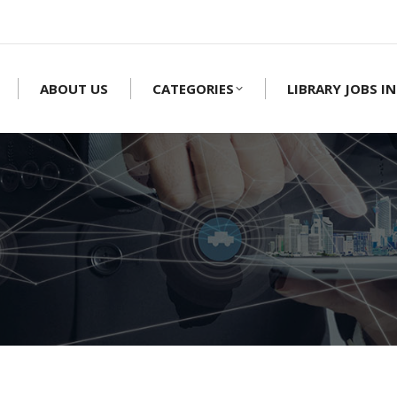
ABOUT US
CATEGORIES
LIBRARY JOBS IN