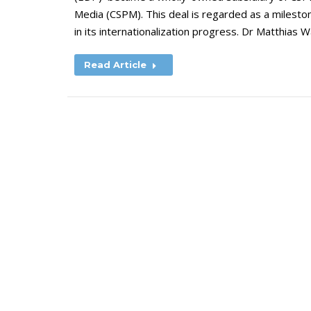
Media (CSPM). This deal is regarded as a milesto
in its internationalization progress. Dr Matthias 
Read Article