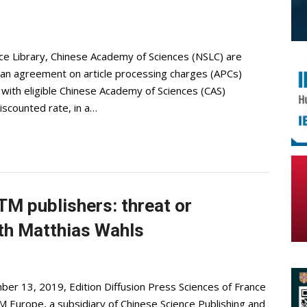
ce Library, Chinese Academy of Sciences (NSLC) are
 an agreement on article processing charges (APCs)
d with eligible Chinese Academy of Sciences (CAS)
iscounted rate, in a…
M publishers: threat or
ith Matthias Wahls
er 13, 2019, Edition Diffusion Press Sciences of France
Europe, a subsidiary of Chinese Science Publishing and