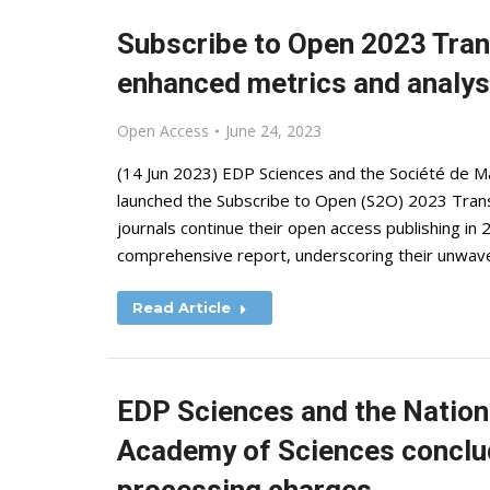
Subscribe to Open 2023 Tran
enhanced metrics and analys
Open Access
June 24, 2023
(14 Jun 2023) EDP Sciences and the Société de M
launched the Subscribe to Open (S2O) 2023 Trans
journals continue their open access publishing in 
comprehensive report, underscoring their unwave
Read Article
EDP Sciences and the Nationa
Academy of Sciences conclud