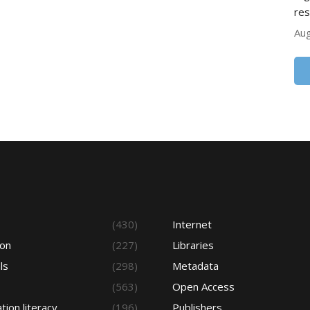
res
Aug
s
(430)
Internet
ion
(227)
Libraries
ls
(298)
Metadata
(563)
Open Access
tion literacy
(196)
Publishers