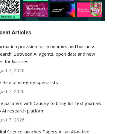
cent Articles
ormation provision for economics and business
earch: Between AI agents, open data and new
es for libraries
ust 7, 2026
 Rise of integrity specialists
ust 7, 2026
e partners with Causaly to bring full-text journals
o AI research platform
ust 7, 2026
ital Science launches Papers AI: an AI-native