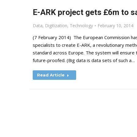
E-ARK project gets £6m to sa
Data
,
Digitization
,
Technology
February 10, 2014
(7 February 2014) The European Commission has 
specialists to create E-ARK, a revolutionary meth
standard across Europe. The system will ensure that
future-proofed. (Big data is data sets of such a…
Read Article