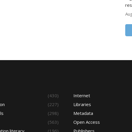
res
Aug
s
(430)
Internet
ion
(227)
Libraries
ls
(298)
Metadata
(563)
Open Access
tion literacy
(196)
Publishers