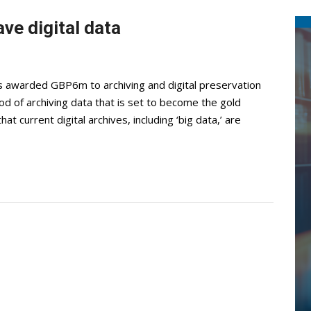
ve digital data
awarded GBP6m to archiving and digital preservation
od of archiving data that is set to become the gold
 current digital archives, including ‘big data,’ are