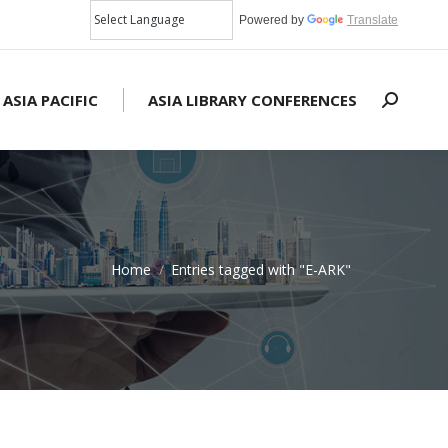
Powered by
Translate
 ASIA PACIFIC
ASIA LIBRARY CONFERENCES
Search:
Home
Entries tagged with "E-ARK"