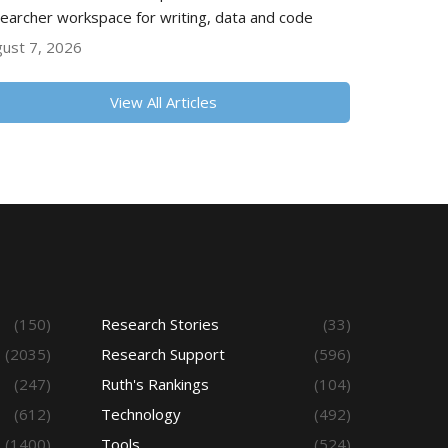
earcher workspace for writing, data and code
ust 7, 2026
View All Articles
(150)
Research Stories
(33)
(2035)
Research Support
(596)
(247)
Ruth's Rankings
(104)
(612)
Technology
(492)
(1400)
Tools
(524)