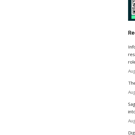
Re
Inf
res
rol
Aug
The
Aug
Sag
int
Aug
Dig