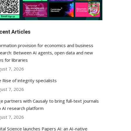
cent Articles
ormation provision for economics and business
earch: Between AI agents, open data and new
es for libraries
ust 7, 2026
 Rise of integrity specialists
ust 7, 2026
e partners with Causaly to bring full-text journals
o AI research platform
ust 7, 2026
ital Science launches Papers AI: an AI-native