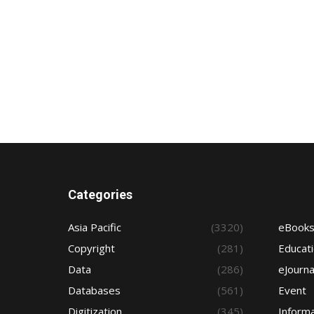
Categories
Asia Pacific
(3320)
eBook
Copyright
(281)
Educat
Data
(286)
eJourna
Databases
(561)
Event
Digitization
(345)
Informa