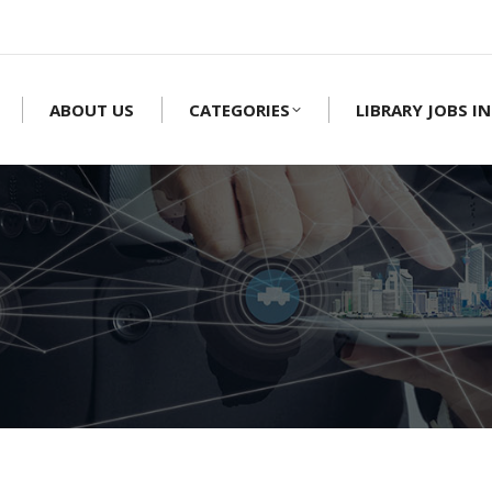
ABOUT US
CATEGORIES
LIBRARY JOBS IN