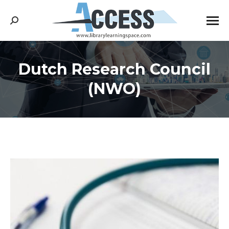
Search:
Dutch Research Council
You are here:
(NWO)