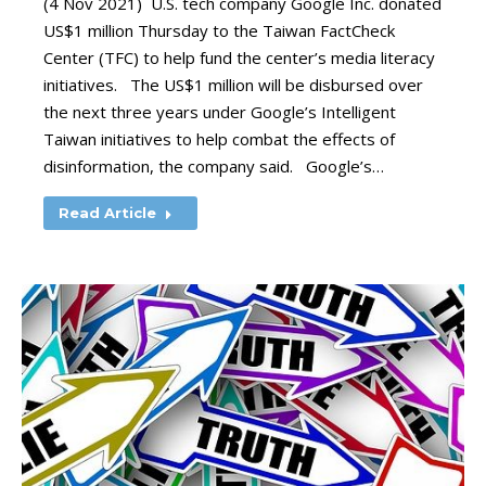
(4 Nov 2021) U.S. tech company Google Inc. donated
US$1 million Thursday to the Taiwan FactCheck
Center (TFC) to help fund the center’s media literacy
initiatives. The US$1 million will be disbursed over
the next three years under Google’s Intelligent
Taiwan initiatives to help combat the effects of
disinformation, the company said. Google’s…
Read Article