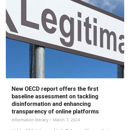
New OECD report offers the first
baseline assessment on tackling
disinformation and enhancing
transparency of online platforms
Information literacy
March 7, 2024