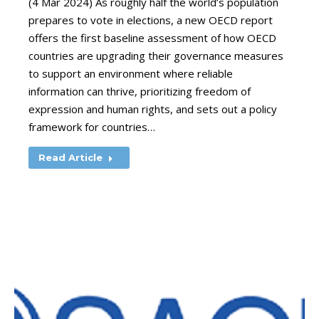
(4 Mar 2024) As roughly half the world’s population
prepares to vote in elections, a new OECD report
offers the first baseline assessment of how OECD
countries are upgrading their governance measures
to support an environment where reliable
information can thrive, prioritizing freedom of
expression and human rights, and sets out a policy
framework for countries…
Read Article