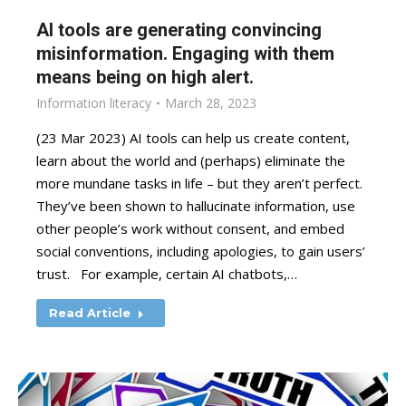
AI tools are generating convincing
misinformation. Engaging with them
means being on high alert.
Information literacy
March 28, 2023
(23 Mar 2023) AI tools can help us create content,
learn about the world and (perhaps) eliminate the
more mundane tasks in life – but they aren’t perfect.
They’ve been shown to hallucinate information, use
other people’s work without consent, and embed
social conventions, including apologies, to gain users’
trust. For example, certain AI chatbots,…
Read Article