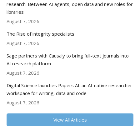
research: Between AI agents, open data and new roles for
libraries
August 7, 2026
The Rise of integrity specialists
August 7, 2026
Sage partners with Causaly to bring full-text journals into
AI research platform
August 7, 2026
Digital Science launches Papers AI: an AI-native researcher
workspace for writing, data and code
August 7, 2026
View All Articles