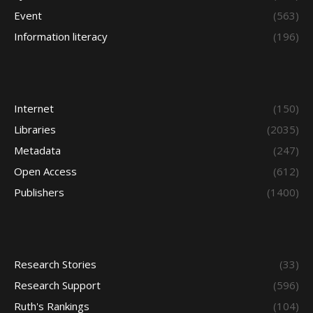
Event
(563)
Information literacy
(196)
Internet
(150)
Libraries
(2035)
Metadata
(247)
Open Access
(612)
Publishers
(1400)
Research Stories
(33)
Research Support
(596)
Ruth's Rankings
(104)