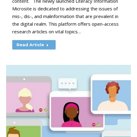
content. The newly launched Literacy Information
Microsite is dedicated to addressing the issues of
mis-, dis-, and malinformation that are prevalent in
the digital realm. This platform offers open-access
research articles on vital topics…
Read Article