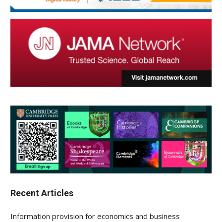
Recent Articles
Information provision for economics and business