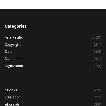
Categories
Asia Pacific
(3320)
Copyright
(281)
Data
(286)
Databases
(561)
Digitization
(345)
eBooks
(430)
Education
(227)
eJournals
(298)