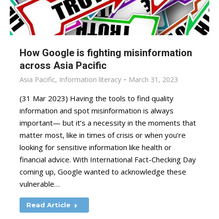
How Google is fighting misinformation
across Asia Pacific
Asia Pacific
,
Information literacy
March 31, 2023
(31 Mar 2023) Having the tools to find quality
information and spot misinformation is always
important— but it’s a necessity in the moments that
matter most, like in times of crisis or when you’re
looking for sensitive information like health or
financial advice. With International Fact-Checking Day
coming up, Google wanted to acknowledge these
vulnerable…
Read Article