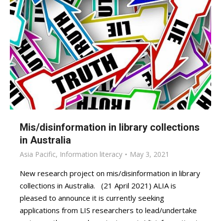
Mis/disinformation in library collections
in Australia
Asia Pacific
,
Information literacy
May 3, 2021
New research project on mis/disinformation in library
collections in Australia. (21 April 2021) ALIA is
pleased to announce it is currently seeking
applications from LIS researchers to lead/undertake