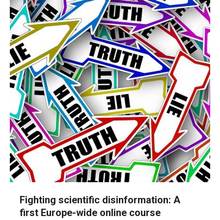
Fighting scientific disinformation: A
first Europe-wide online course