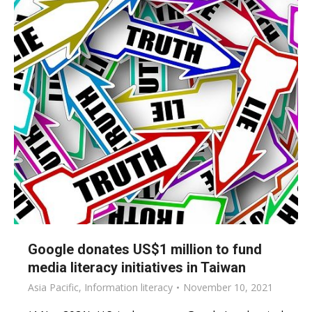
Google donates US$1 million to fund
media literacy initiatives in Taiwan
Asia Pacific
,
Information literacy
November 10, 2021