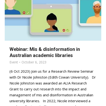
Webinar: Mis & disinformation in
Australian academic libraries
Event
October 6, 2023
(6 Oct 2023) Join us for a Research Review Seminar
with Dr Nicole Johnston (Edith Cowan University). Dr
Nicole Johnston was awarded an ALIA Research
Grant to carry out research into the impact and
management of mis and disinformation in Australian
university libraries. In 2022, Nicole interviewed a