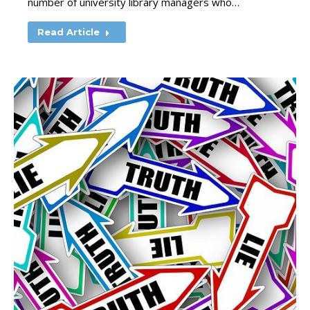
number of university library managers who…
Read Article