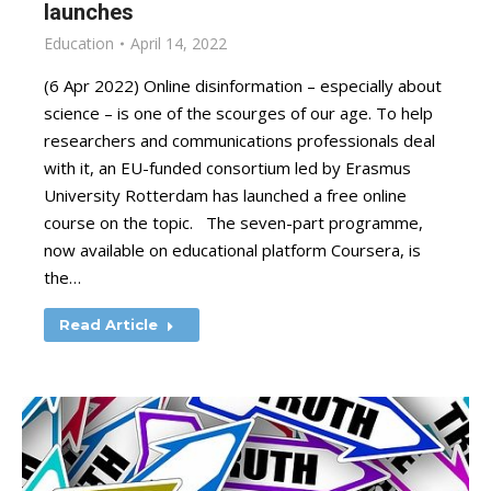
launches
Education
April 14, 2022
(6 Apr 2022) Online disinformation – especially about
science – is one of the scourges of our age. To help
researchers and communications professionals deal
with it, an EU-funded consortium led by Erasmus
University Rotterdam has launched a free online
course on the topic. The seven-part programme,
now available on educational platform Coursera, is
the…
Read Article