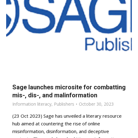
Sage launches microsite for combatting
mis-, dis-, and malinformation
Information literacy
,
Publishers
October 30, 2023
(23 Oct 2023) Sage has unveiled a literary resource
hub aimed at countering the rise of online
misinformation, disinformation, and deceptive