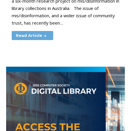
a six-month research project on mis/disinformation in
library collections in Australia. The issue of
mis/disinformation, and a wider issue of community
trust, has recently been…
Read Article